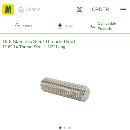
ORDER
Compatible
Share
CAD
Products
18-8 Stainless Steel Threaded Rod
7/16"-14 Thread Size, 1-1/2" Long