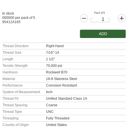
Pack of 5
In stock
000000 per pack of 5
95412A165
ADD
Thread Direction
Right Hand
Thread Size
7/16"-14
Length
1 1/2"
Tensile Strength
70,000 psi
Hardness
Rockwell B70
Material
18-8 Stainless Steel
Performance
Corrosion Resistant
System of Measurement
Inch
Thread Fit
Unified Standard Class 1A
Thread Spacing
Coarse
Thread Type
UNC
Threading
Fully Threaded
Country of Origin
United States