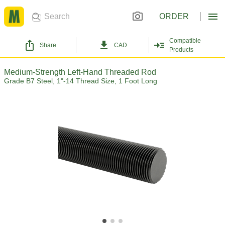
ORDER
Compatible
Share
CAD
Products
Medium-Strength Left-Hand Threaded Rod
Grade B7 Steel, 1"-14 Thread Size, 1 Foot Long