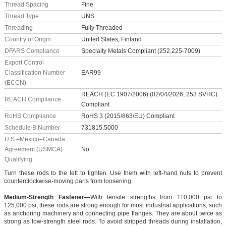
Thread Spacing
Fine
Thread Type
UNS
Threading
Fully Threaded
Country of Origin
United States, Finland
DFARS Compliance
Specialty Metals Compliant (252.225-7009)
Export Control
Classification Number
EAR99
(ECCN)
REACH (EC 1907/2006) (02/04/2026, 253 SVHC)
REACH Compliance
Compliant
RoHS Compliance
RoHS 3 (2015/863/EU) Compliant
Schedule B Number
731815.5000
U.S.–Mexico–Canada
Agreement (USMCA)
No
Qualifying
Turn these rods to the left to tighten. Use them with left-hand nuts to prevent
counterclockwise-moving parts from loosening.
Medium-Strength Fastener—
With tensile strengths from 110,000 psi to
125,000 psi, these rods are strong enough for most industrial applications, such
as anchoring machinery and connecting pipe flanges. They are about twice as
strong as low-strength steel rods. To avoid stripped threads during installation,