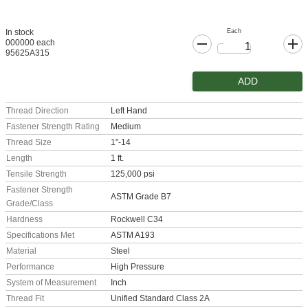
Each
In stock
000000 each
95625A315
ADD
Thread Direction
Left Hand
Fastener Strength Rating
Medium
Thread Size
1"-14
Length
1 ft.
Tensile Strength
125,000 psi
Fastener Strength
ASTM Grade B7
Grade/Class
Hardness
Rockwell C34
Specifications Met
ASTM A193
Material
Steel
Performance
High Pressure
System of Measurement
Inch
Thread Fit
Unified Standard Class 2A