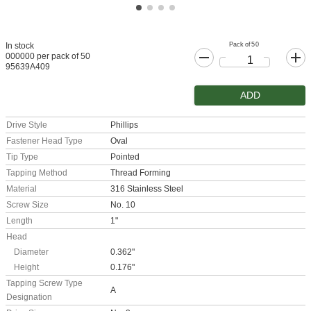
Pack of 50
In stock
000000 per pack of 50
95639A409
ADD
Drive Style
Phillips
Fastener Head Type
Oval
Tip Type
Pointed
Tapping Method
Thread Forming
Material
316 Stainless Steel
Screw Size
No. 10
Length
1"
Head
Diameter
0.362"
Height
0.176"
Tapping Screw Type
A
Designation