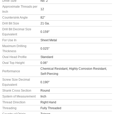
Drive Size
No. 2
Approximate Threads per
12
Inch
Countersink Angle
82°
Drill Bit Size
21 Ga.
Drill Bit Decimal Size
0.159"
Equivalent
For Use In
Sheet Metal
Maximum Drilling
0.025"
Thickness
Oval Head Profile
Standard
Oval Top Height
0.06"
Chemical Resistant, Highly Corrosion Resistant,
Performance
Self-Piercing
Screw Size Decimal
0.190"
Equivalent
Shank Cross Section
Round
System of Measurement
Inch
Thread Direction
Right Hand
Threading
Fully Threaded