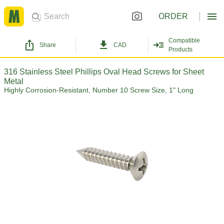
ORDER
Compatible
Share
CAD
Products
316 Stainless Steel Phillips Oval Head Screws for Sheet
Metal
Highly Corrosion-Resistant, Number 10 Screw Size, 1" Long