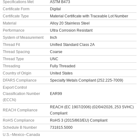
Specifications Met
ASTM B473
Certificate Form
Digital
Certificate Type
Material Certificate with Traceable Lot Number
Material
Alloy 20 Stainless Steel
Performance
Ultra Corrosion Resistant
System of Measurement
Inch
Thread Fit
Unified Standard Class 2A
Thread Spacing
Coarse
Thread Type
UNC
Threading
Fully Threaded
Country of Origin
United States
DFARS Compliance
Specialty Metals Compliant (252.225-7009)
Export Control
Classification Number
EAR99
(ECCN)
REACH (EC 1907/2006) (02/04/2026, 253 SVHC)
REACH Compliance
Compliant
RoHS Compliance
RoHS 3 (2015/863/EU) Compliant
Schedule B Number
731815.5000
U.S.–Mexico–Canada