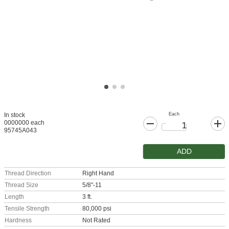
Each
In stock
0000000 each
95745A043
ADD
Thread Direction
Right Hand
Thread Size
5/8"-11
Length
3 ft.
Tensile Strength
80,000 psi
Hardness
Not Rated