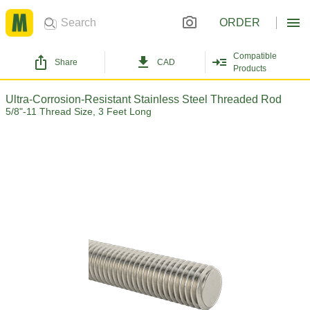
ORDER
Compatible
Share
CAD
Products
Ultra-Corrosion-Resistant Stainless Steel Threaded Rod
5/8"-11 Thread Size, 3 Feet Long