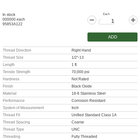
Each
In stock
000000 each
95853A122
ADD
Thread Direction
Right Hand
Thread Size
1/2"-13
Length
1 ft.
Tensile Strength
70,000 psi
Hardness
Not Rated
Finish
Black Oxide
Material
18-8 Stainless Steel
Performance
Corrosion Resistant
System of Measurement
Inch
Thread Fit
Unified Standard Class 1A
Thread Spacing
Coarse
Thread Type
UNC
Threading
Fully Threaded