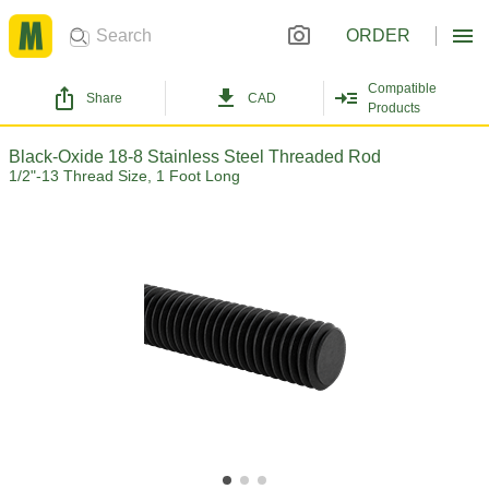
ORDER
Compatible
Share
CAD
Products
Black-Oxide 18-8 Stainless Steel Threaded Rod
1/2"-13 Thread Size, 1 Foot Long