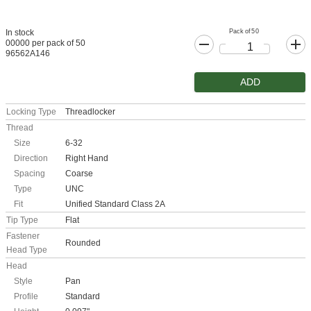
Pack of 50
In stock
00000 per pack of 50
96562A146
ADD
Locking Type
Threadlocker
Thread
Size
6-32
Direction
Right Hand
Spacing
Coarse
Type
UNC
Fit
Unified Standard Class 2A
Tip Type
Flat
Fastener
Rounded
Head Type
Head
Style
Pan
Profile
Standard