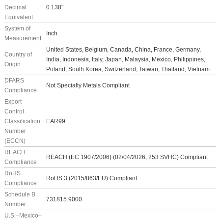
Decimal
0.138"
Equivalent
System of
Inch
Measurement
United States, Belgium, Canada, China, France, Germany,
Country of
India, Indonesia, Italy, Japan, Malaysia, Mexico, Philippines,
Origin
Poland, South Korea, Switzerland, Taiwan, Thailand, Vietnam
DFARS
Not Specialty Metals Compliant
Compliance
Export
Control
Classification
EAR99
Number
(ECCN)
REACH
REACH (EC 1907/2006) (02/04/2026, 253 SVHC) Compliant
Compliance
RoHS
RoHS 3 (2015/863/EU) Compliant
Compliance
Schedule B
731815.9000
Number
U.S.–Mexico–