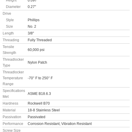
Height
0.097"
Diameter
0.27"
Drive
Style
Phillips
Size
No. 2
Length
3/8"
Threading
Fully Threaded
Tensile
60,000 psi
Strength
Threadlocker
Nylon Patch
Type
Threadlocker
Temperature
-70° F to 250° F
Range
Specifications
ASME B18.6.3
Met
Hardness
Rockwell B70
Material
18-8 Stainless Steel
Passivation
Passivated
Performance
Corrosion Resistant, Vibration Resistant
Screw Size