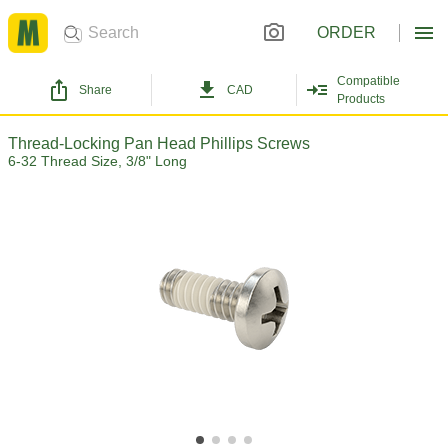
ORDER
Compatible
Share
CAD
Products
Thread-Locking Pan Head Phillips Screws
6-32 Thread Size, 3/8" Long