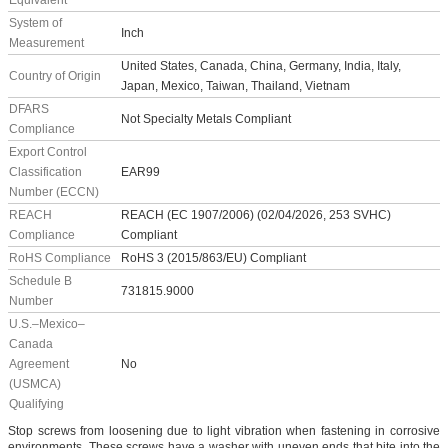
Equivalent
System of
Inch
Measurement
United States, Canada, China, Germany, India, Italy,
Country of Origin
Japan, Mexico, Taiwan, Thailand, Vietnam
DFARS
Not Specialty Metals Compliant
Compliance
Export Control
Classification
EAR99
Number (ECCN)
REACH
REACH (EC 1907/2006) (02/04/2026, 253 SVHC)
Compliance
Compliant
RoHS Compliance
RoHS 3 (2015/863/EU) Compliant
Schedule B
731815.9000
Number
U.S.–Mexico–
Canada
Agreement
No
(USMCA)
Qualifying
Stop screws from loosening due to light vibration when fastening in corrosive
environments. These screws have a washer with uneven ends that bite into the