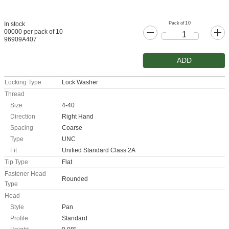
Pack of 10
In stock
00000 per pack of 10
96909A407
ADD
Locking Type
Lock Washer
Thread
Size
4-40
Direction
Right Hand
Spacing
Coarse
Type
UNC
Fit
Unified Standard Class 2A
Tip Type
Flat
Fastener Head
Rounded
Type
Head
Style
Pan
Profile
Standard