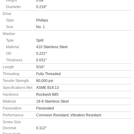
Height
0.08"
Diameter
0.219"
Drive
Style
Phillips
Size
No. 1
Washer
Type
Split
Material
410 Stainless Steel
OD
0.222"
Thickness
0.031"
Length
5/16"
Threading
Fully Threaded
Tensile Strength
80,000 psi
Specifications Met
ASME B18.13
Hardness
Rockwell B85
Material
18-8 Stainless Steel
Passivation
Passivated
Performance
Corrosion Resistant, Vibration Resistant
Screw Size
Decimal
0.112"