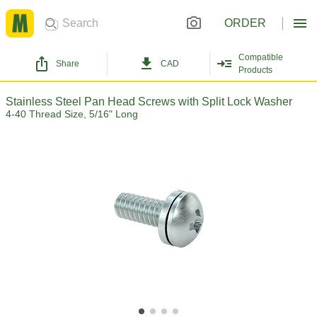
ORDER
Compatible
Share
CAD
Products
Stainless Steel Pan Head Screws with Split Lock Washer
4-40 Thread Size, 5/16" Long