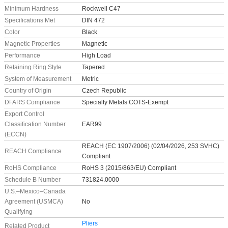
Minimum Hardness
Rockwell C47
Specifications Met
DIN 472
Color
Black
Magnetic Properties
Magnetic
Performance
High Load
Retaining Ring Style
Tapered
System of Measurement
Metric
Country of Origin
Czech Republic
DFARS Compliance
Specialty Metals COTS-Exempt
Export Control
Classification Number
EAR99
(ECCN)
REACH (EC 1907/2006) (02/04/2026, 253 SVHC)
REACH Compliance
Compliant
RoHS Compliance
RoHS 3 (2015/863/EU) Compliant
Schedule B Number
731824.0000
U.S.–Mexico–Canada
Agreement (USMCA)
No
Qualifying
Pliers
Related Product