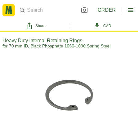
ORDER
Share
CAD
Heavy Duty Internal Retaining Rings
for 70 mm ID, Black Phosphate 1060-1090 Spring Steel