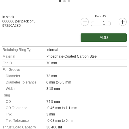
Pack of 5
In stock
000000 per pack of 5
97250A280
ADD
Retaining Ring Type
Internal
Material
Phosphate-Coated Carbon Steel
For ID
70 mm
For Groove
Diameter
73 mm
Diameter Tolerance
0 mm to 0.3 mm
Width
3.15 mm
Ring
OD
74.5 mm
OD Tolerance
-0.46 mm to 1.1 mm
Thk.
3 mm
Thk. Tolerance
-0.08 mm to 0 mm
Thrust Load Capacity
38,400 lbf