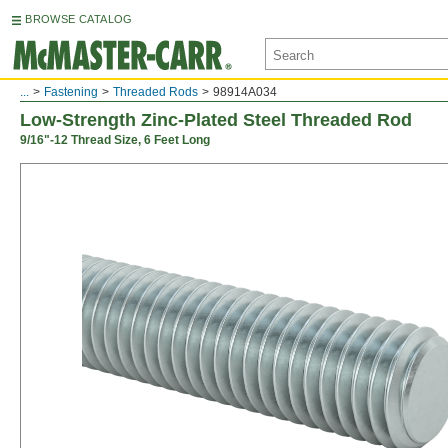
BROWSE CATALOG
...
Fastening
Threaded Rods
98914A034
Low-Strength Zinc-Plated Steel Threaded Rod
9/16"-12 Thread Size, 6 Feet Long