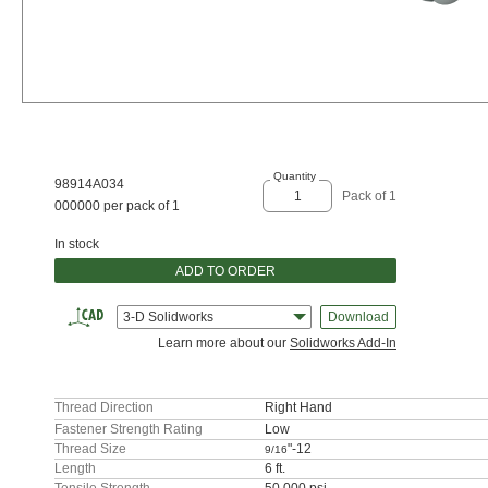
Quantity
98914A034
Pack of 1
000000 per pack of 1
In stock
ADD TO ORDER
3-D Solidworks
Download
Learn more about our
Solidworks Add-In
Thread Direction
Right Hand
Fastener Strength Rating
Low
Thread Size
"-12
9/16
Length
6 ft.