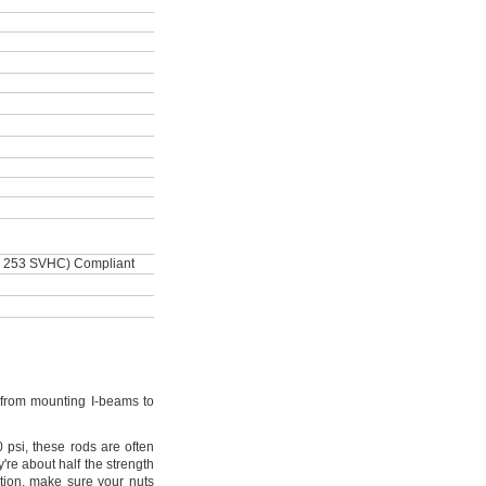
 253 SVHC) Compliant
from mounting I-beams to
0
psi,
these rods are often
're
about half the strength
tion,
make sure your nuts