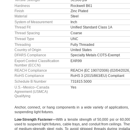
Tensile Strength
50,000 psi
Hardness
Rockwell B61
Finish
Zinc Plated
Material
Steel
System of Measurement
Inch
Thread Fit
Unified Standard Class 1A
Thread Spacing
Coarse
Thread Type
UNC
Threading
Fully Threaded
Country of Origin
United States
DFARS Compliance
Specialty Metals COTS-Exempt
Export Control Classification
EAR99
Number (ECCN)
REACH Compliance
REACH (EC 1907/2006) (02/04/2026,
RoHS Compliance
RoHS 3 (2015/863/EU) Compliant
Schedule B Number
731815.5000
U.S.–Mexico–Canada
Yes
Agreement (USMCA)
Qualifying
Anchor,
connect,
or hang components in a wide variety of
applications,
suspending light
fixtures.
Low
-
Strength
Fastener
—
With a tensile strength of
50,
000 psi or
60,
00
used to suspend light
fixtures,
cable
trays,
and conduit from
ceilings.
They
of medium-strength steel
rods.
To avoid stripped threads during
installa