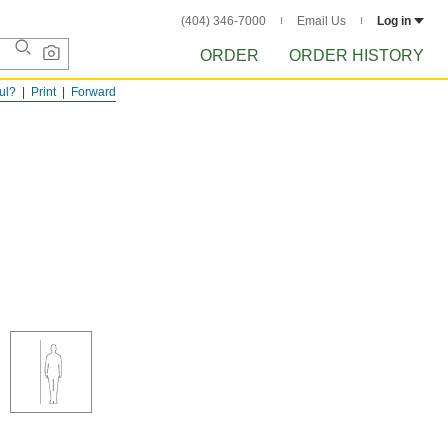
(404) 346-7000
Email Us
Log in
ORDER
ORDER HISTORY
ful?
Print
Forward