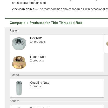
are also low-strength
steel.
Zinc
-
Plated
Steel
—
The most common choice for areas with occasional e
Compatible Products for This Threaded Rod
Fasten
Hex Nuts
14 products
Flange Nuts
2 products
Extend
Coupling Nuts
1 product
Adhere