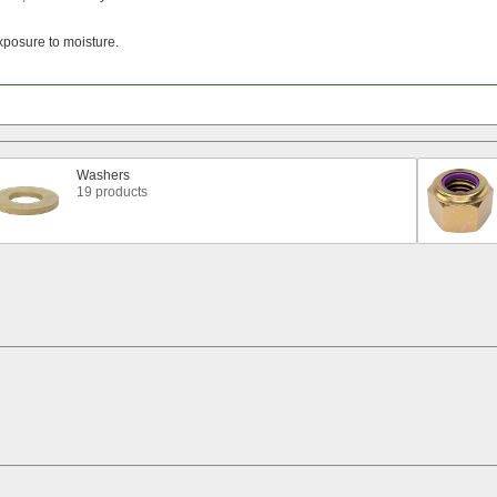
xposure to
moisture.
Washers
19 products