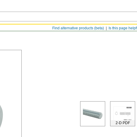
Find alternative products (beta)
Is this page help
2-D PDF