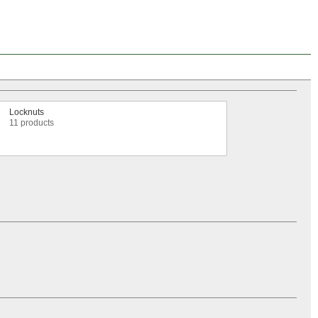
Locknuts
11 products