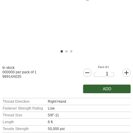
Pack of 1
In stock
000000 per pack of 1
98914A035
ADD
Thread Direction
Right Hand
Fastener Strength Rating
Low
Thread Size
5/8"-11
Length
6 ft.
Tensile Strength
50,000 psi