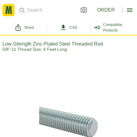
ORDER
Compatible
Share
CAD
Products
Low-Strength Zinc-Plated Steel Threaded Rod
5/8"-11 Thread Size, 6 Feet Long