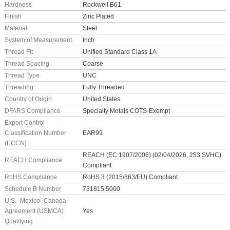
Hardness
Rockwell B61
Finish
Zinc Plated
Material
Steel
System of Measurement
Inch
Thread Fit
Unified Standard Class 1A
Thread Spacing
Coarse
Thread Type
UNC
Threading
Fully Threaded
Country of Origin
United States
DFARS Compliance
Specialty Metals COTS-Exempt
Export Control
Classification Number
EAR99
(ECCN)
REACH (EC 1907/2006) (02/04/2026, 253 SVHC)
REACH Compliance
Compliant
RoHS Compliance
RoHS 3 (2015/863/EU) Compliant
Schedule B Number
731815.5000
U.S.–Mexico–Canada
Agreement (USMCA)
Yes
Qualifying