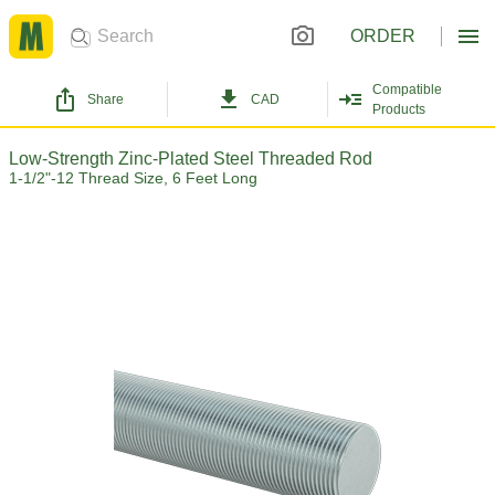
ORDER
Compatible
Share
CAD
Products
Low-Strength Zinc-Plated Steel Threaded Rod
1-1/2"-12 Thread Size, 6 Feet Long