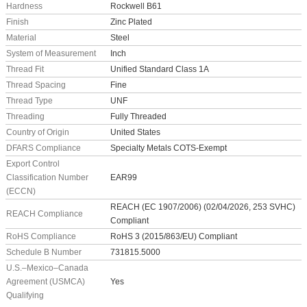
Hardness
Rockwell B61
Finish
Zinc Plated
Material
Steel
System of Measurement
Inch
Thread Fit
Unified Standard Class 1A
Thread Spacing
Fine
Thread Type
UNF
Threading
Fully Threaded
Country of Origin
United States
DFARS Compliance
Specialty Metals COTS-Exempt
Export Control
Classification Number
EAR99
(ECCN)
REACH (EC 1907/2006) (02/04/2026, 253 SVHC)
REACH Compliance
Compliant
RoHS Compliance
RoHS 3 (2015/863/EU) Compliant
Schedule B Number
731815.5000
U.S.–Mexico–Canada
Agreement (USMCA)
Yes
Qualifying