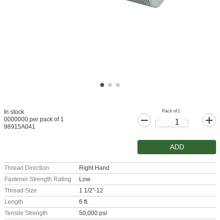
Pack of 1
In stock
0000000 per pack of 1
98915A041
ADD
Thread Direction
Right Hand
Fastener Strength Rating
Low
Thread Size
1 1/2"-12
Length
6 ft.
Tensile Strength
50,000 psi