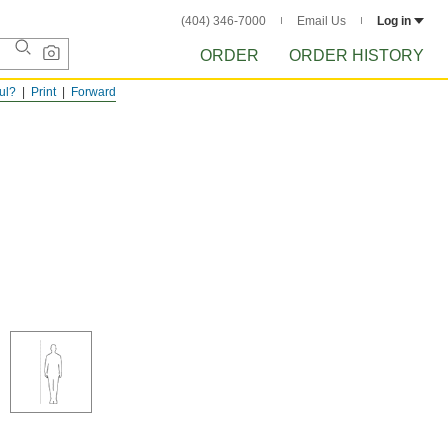
(404) 346-7000
Email Us
Log in
ORDER
ORDER HISTORY
ful?
Print
Forward