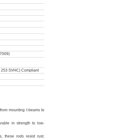
-7009)
 253 SVHC) Compliant
from mounting I-beams to
rable in strength to low-
s,
these rods resist
rust.