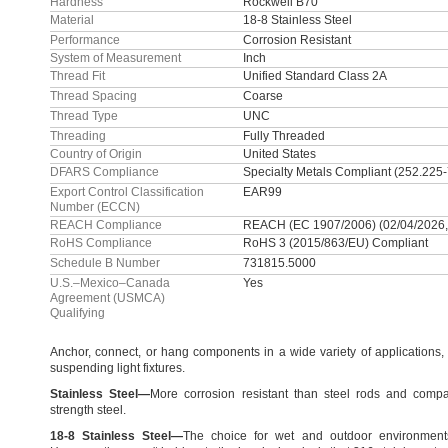
Hardness
Rockwell B70
Material
18-8 Stainless Steel
Performance
Corrosion Resistant
System of Measurement
Inch
Thread Fit
Unified Standard Class 2A
Thread Spacing
Coarse
Thread Type
UNC
Threading
Fully Threaded
Country of Origin
United States
DFARS Compliance
Specialty Metals Compliant (252.225
Export Control Classification
EAR99
Number (ECCN)
REACH Compliance
REACH (EC 1907/2006) (02/04/2026,
RoHS Compliance
RoHS 3 (2015/863/EU) Compliant
Schedule B Number
731815.5000
U.S.–Mexico–Canada
Yes
Agreement (USMCA)
Qualifying
Anchor,
connect,
or hang components in a wide variety of
applications,
suspending light
fixtures.
Stainless
Steel
—
More corrosion resistant than steel rods and compa
strength
steel.
18
-
8
Stainless
Steel
—
The choice for wet and outdoor
environment