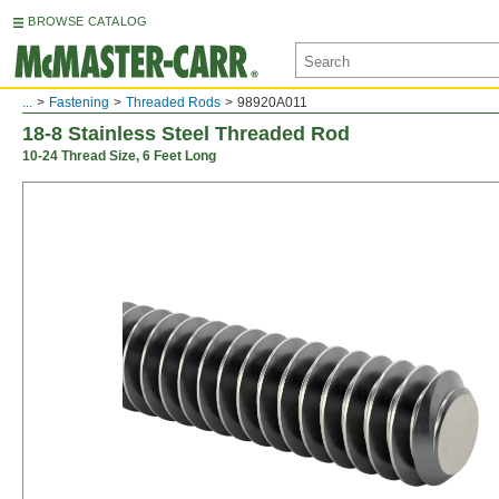
BROWSE CATALOG
...
Fastening
Threaded Rods
98920A011
18-8 Stainless Steel Threaded Rod
10-24 Thread Size, 6 Feet Long