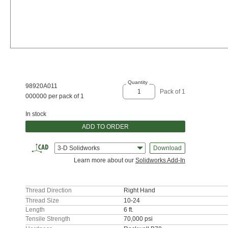
Quantity
98920A011
Pack of 1
000000 per pack of 1
In stock
ADD TO ORDER
3-D Solidworks
Download
Learn more about our
Solidworks Add-In
Thread Direction
Right Hand
Thread Size
10-24
Length
6 ft.
Tensile Strength
70,000 psi