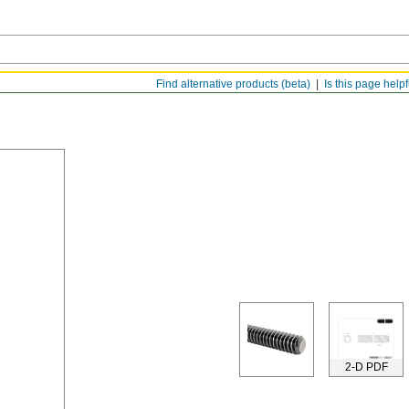
Find alternative products (beta)
Is this page help
2-D PDF