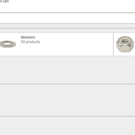
el
can.
Washers
58 products