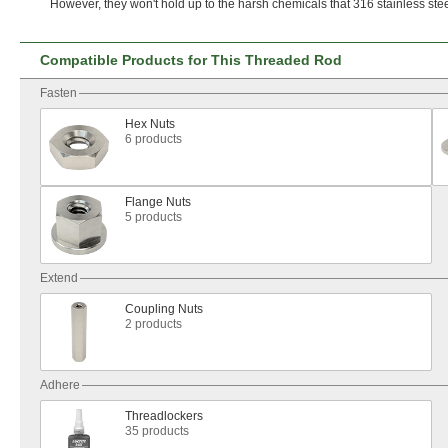
However,
they
won't
hold up to the harsh chemicals that 316 stainless ste
Compatible Products for This Threaded Rod
Fasten
Hex Nuts
6 products
Flange Nuts
5 products
Extend
Coupling Nuts
2 products
Adhere
Threadlockers
35 products