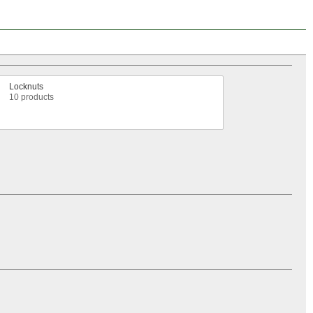
Locknuts
10 products