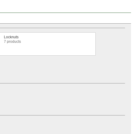
Locknuts
7 products