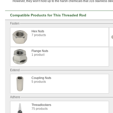
However,
they
won't
hold up to the harsh chemicals that 316 stainless ste
Compatible Products for This Threaded Rod
Fasten
Hex Nuts
7 products
Flange Nuts
1 product
Extend
Coupling Nuts
5 products
Adhere
Threadlockers
75 products