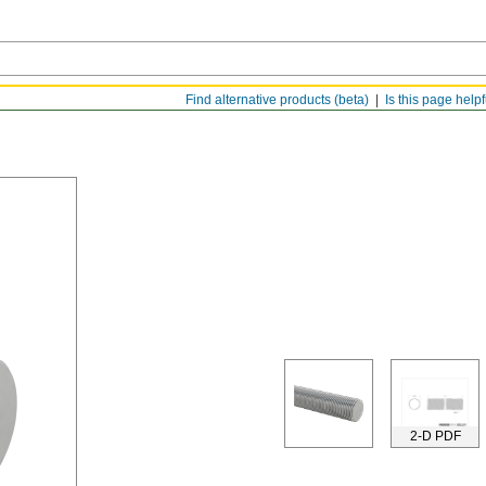
Find alternative products (beta)
Is this page help
2-D PDF