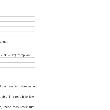
-7009)
 253 SVHC) Compliant
from mounting I-beams to
rable in strength to low-
s,
these rods resist
rust.