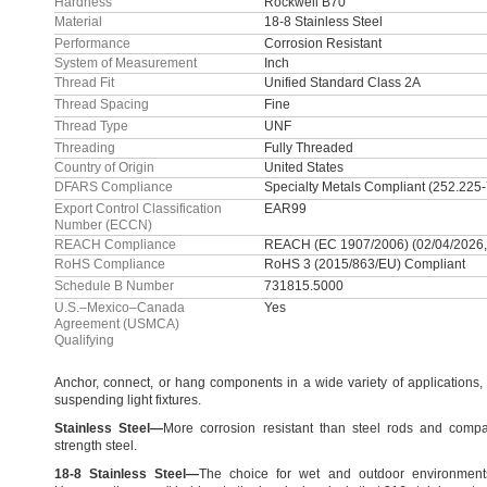
Hardness
Rockwell B70
Material
18-8 Stainless Steel
Performance
Corrosion Resistant
System of Measurement
Inch
Thread Fit
Unified Standard Class 2A
Thread Spacing
Fine
Thread Type
UNF
Threading
Fully Threaded
Country of Origin
United States
DFARS Compliance
Specialty Metals Compliant (252.225
Export Control Classification
EAR99
Number (ECCN)
REACH Compliance
REACH (EC 1907/2006) (02/04/2026,
RoHS Compliance
RoHS 3 (2015/863/EU) Compliant
Schedule B Number
731815.5000
U.S.–Mexico–Canada
Yes
Agreement (USMCA)
Qualifying
Anchor,
connect,
or hang components in a wide variety of
applications,
suspending light
fixtures.
Stainless
Steel
—
More corrosion resistant than steel rods and compa
strength
steel.
18
-
8
Stainless
Steel
—
The choice for wet and outdoor
environment