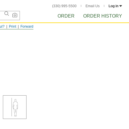
(330) 995-5500
Email Us
Log in
ORDER
ORDER HISTORY
ful?
Print
Forward