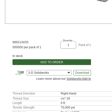
Quantity
98921A035
Pack of 1
000000 per pack of 1
In stock
ADD TO ORDER
3-D Solidworks
Download
Learn more about our
Solidworks Add-In
Thread Direction
Right Hand
Thread Size
"-18
5/8
Length
6 ft.
Tensile Strength
70,000 psi