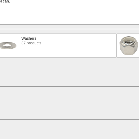
el
can.
Washers
37 products