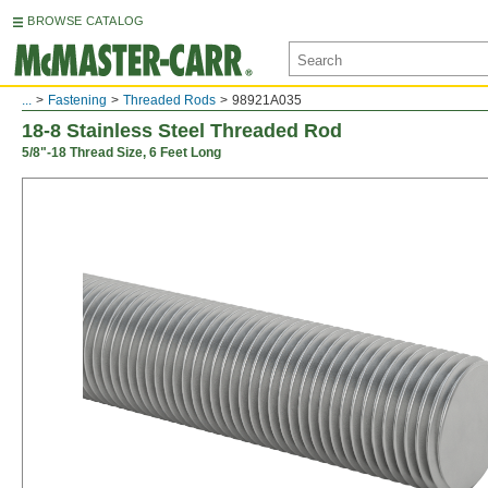
BROWSE CATALOG
...
Fastening
Threaded Rods
98921A035
18-8 Stainless Steel Threaded Rod
5/8"-18 Thread Size, 6 Feet Long