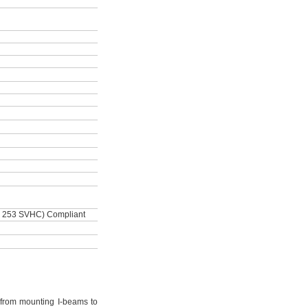
 253 SVHC) Compliant
from mounting I-beams to