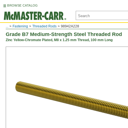
BROWSE CATALOG
...
Fastening
Threaded Rods
98942A228
Grade B7 Medium-Strength Steel Threaded Rod
Zinc Yellow-Chromate Plated, M8 x 1.25 mm Thread, 100 mm Long