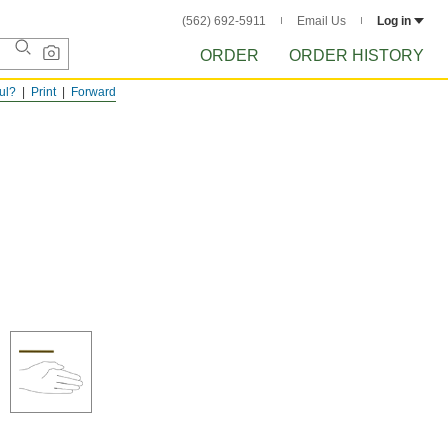
(562) 692-5911
Email Us
Log in
ORDER
ORDER HISTORY
ful?
Print
Forward