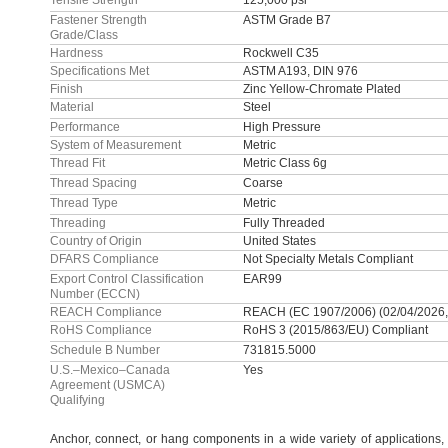
Tensile Strength
125,000 psi
Fastener Strength
ASTM Grade B7
Grade/Class
Hardness
Rockwell C35
Specifications Met
ASTM A193, DIN 976
Finish
Zinc Yellow-Chromate Plated
Material
Steel
Performance
High Pressure
System of Measurement
Metric
Thread Fit
Metric Class 6g
Thread Spacing
Coarse
Thread Type
Metric
Threading
Fully Threaded
Country of Origin
United States
DFARS Compliance
Not Specialty Metals Compliant
Export Control Classification
EAR99
Number (ECCN)
REACH Compliance
REACH (EC 1907/2006) (02/04/2026,
RoHS Compliance
RoHS 3 (2015/863/EU) Compliant
Schedule B Number
731815.5000
U.S.–Mexico–Canada
Yes
Agreement (USMCA)
Qualifying
Anchor,
connect,
or hang components in a wide variety of
applications,