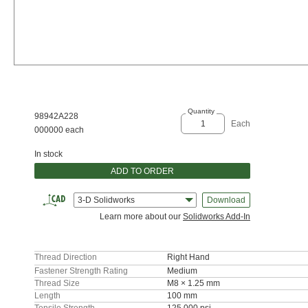
Quantity
98942A228
Each
000000 each
In stock
ADD TO ORDER
3-D Solidworks
Download
Learn more about our
Solidworks Add-In
Thread Direction
Right Hand
Fastener Strength Rating
Medium
Thread Size
M8 × 1.25 mm
Length
100 mm