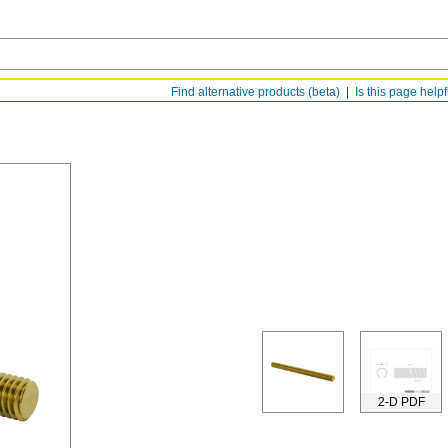
Find alternative products (beta)
Is this page help
2-D PDF