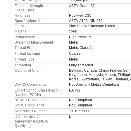
Tensile Strength
125,000 psi
Fastener Strength
ASTM Grade B7
Grade/Class
Hardness
Rockwell C35
Specifications Met
ASTM A193, DIN 976
Finish
Zinc Yellow-Chromate Plated
Material
Steel
Performance
High Pressure
System of Measurement
Metric
Thread Fit
Metric Class 6g
Thread Spacing
Coarse
Thread Type
Metric
Threading
Fully Threaded
Country of Origin
Belgium, Canada, China, France, Germa
Italy, Japan, Malaysia, Mexico, Philipp
Korea, Switzerland, Taiwan, Thailand,
DFARS Compliance
Not Specialty Metals Compliant
Export Control Classification
EAR99
Number (ECCN)
REACH Compliance
Not Compliant
RoHS Compliance
Not Compliant
Schedule B Number
731815.5000
U.S.–Mexico–Canada
No
Agreement (USMCA)
Qualifying