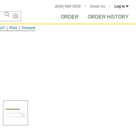
(609) 689-3000
Email Us
Log in
ORDER
ORDER HISTORY
ful?
Print
Forward