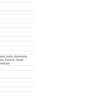
ny, India, Indonesia,
ines, Poland, South
 Vietnam