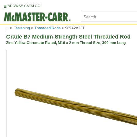
BROWSE CATALOG
...
Fastening
Threaded Rods
98942A231
Grade B7 Medium-Strength Steel Threaded Rod
Zinc Yellow-Chromate Plated, M16 x 2 mm Thread Size, 300 mm Long