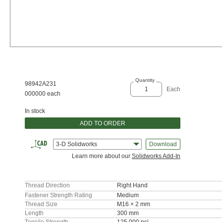
Quantity
98942A231
Each
000000 each
In stock
ADD TO ORDER
3-D Solidworks
Download
Learn more about our
Solidworks Add-In
Thread Direction
Right Hand
Fastener Strength Rating
Medium
Thread Size
M16 × 2 mm
Length
300 mm