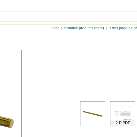
Find alternative products (beta)
Is this page help
2-D PDF