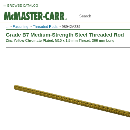
BROWSE CATALOG
...
Fastening
Threaded Rods
98942A235
Grade B7 Medium-Strength Steel Threaded Rod
Zinc Yellow-Chromate Plated, M10 x 1.5 mm Thread, 300 mm Long