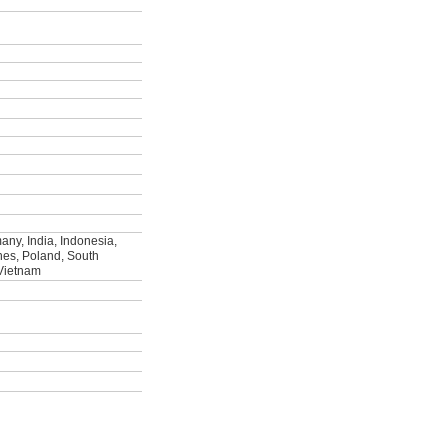
ny, India, Indonesia,
ines, Poland, South
 Vietnam