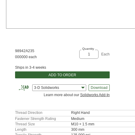
Quantity
98942A235
Each
000000 each
Ships in 3-4 weeks
ADD TO ORDER
3-D Solidworks
Download
Learn more about our
Solidworks Add-In
Thread Direction
Right Hand
Fastener Strength Rating
Medium
Thread Size
M10 × 1.5 mm
Length
300 mm