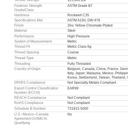
Tensile Strength
125,000 psi
Fastener Strength
ASTM Grade B7
Grade/Class
Hardness
Rockwell C35
Specifications Met
ASTM A193, DIN 976
Finish
Zinc Yellow-Chromate Plated
Material
Steel
Performance
High Pressure
System of Measurement
Metric
Thread Fit
Metric Class 6g
Thread Spacing
Coarse
Thread Type
Metric
Threading
Fully Threaded
Country of Origin
Belgium, Canada, China, France, Germa
Italy, Japan, Malaysia, Mexico, Philipp
Korea, Switzerland, Taiwan, Thailand,
DFARS Compliance
Not Specialty Metals Compliant
Export Control Classification
EAR99
Number (ECCN)
REACH Compliance
Not Compliant
RoHS Compliance
Not Compliant
Schedule B Number
731815.5000
U.S.–Mexico–Canada
No
Agreement (USMCA)
Qualifying