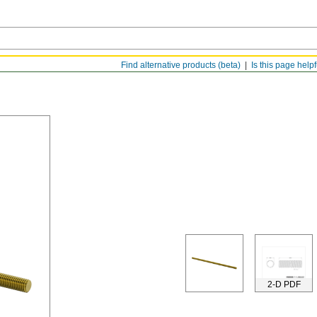
Find alternative products (beta)
Is this page help
2-D PDF