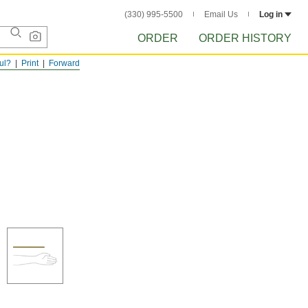
(330) 995-5500
Email Us
Log in
ORDER
ORDER HISTORY
ful?
Print
Forward