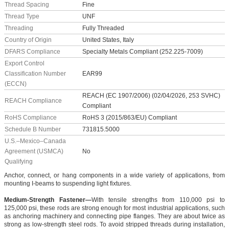
Thread Spacing
Fine
Thread Type
UNF
Threading
Fully Threaded
Country of Origin
United States, Italy
DFARS Compliance
Specialty Metals Compliant (252.225-7009)
Export Control
Classification Number
EAR99
(ECCN)
REACH (EC 1907/2006) (02/04/2026, 253 SVHC)
REACH Compliance
Compliant
RoHS Compliance
RoHS 3 (2015/863/EU) Compliant
Schedule B Number
731815.5000
U.S.–Mexico–Canada
Agreement (USMCA)
No
Qualifying
Anchor, connect, or hang components in a wide variety of applications, from
mounting I-beams to suspending light fixtures.
Medium-Strength Fastener—
With tensile strengths from 110,000 psi to
125,000 psi, these rods are strong enough for most industrial applications, such
as anchoring machinery and connecting pipe flanges. They are about twice as
strong as low-strength steel rods. To avoid stripped threads during installation,