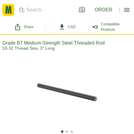
ORDER
Compatible
Share
CAD
Products
Grade B7 Medium-Strength Steel Threaded Rod
10-32 Thread Size, 3" Long