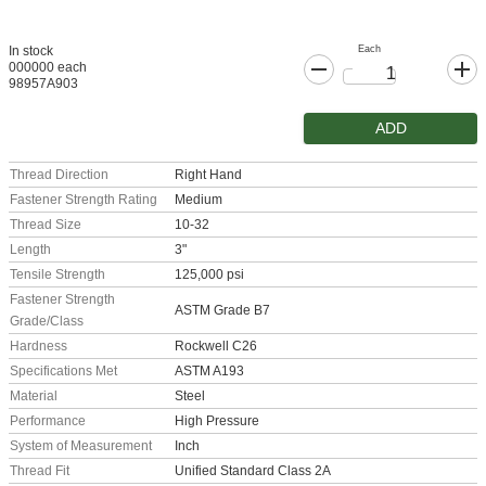
Each
In stock
000000 each
98957A903
ADD
Thread Direction
Right Hand
Fastener Strength Rating
Medium
Thread Size
10-32
Length
3"
Tensile Strength
125,000 psi
Fastener Strength
ASTM Grade B7
Grade/Class
Hardness
Rockwell C26
Specifications Met
ASTM A193
Material
Steel
Performance
High Pressure
System of Measurement
Inch
Thread Fit
Unified Standard Class 2A