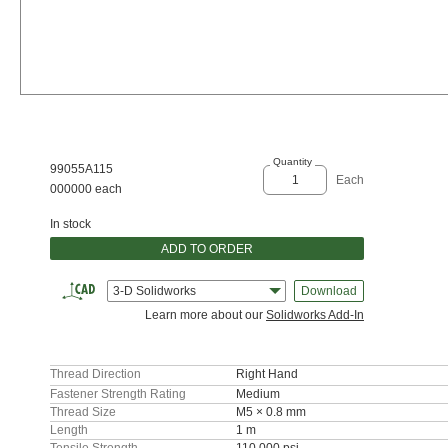
Quantity
99055A115
Each
000000 each
In stock
ADD TO ORDER
3-D Solidworks
Download
Learn more about our
Solidworks Add-In
Thread Direction
Right Hand
Fastener Strength Rating
Medium
Thread Size
M5 × 0.8 mm
Length
1 m