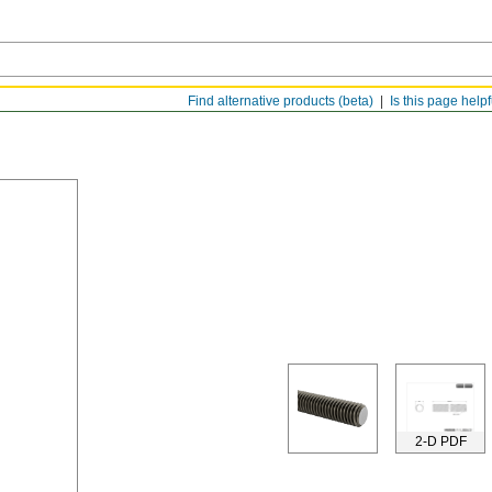
Find alternative products (beta)
Is this page help
2-D PDF