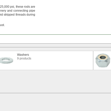
25,
000
psi,
these rods are
nery and connecting pipe
id stripped threads during
rust.
Washers
9 products