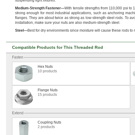
suspending light
fixtures.
Medium
-
Strength
Fastener
—
With tensile strengths from
110,
000 psi to
1
strong enough for most industrial
applications,
such as anchoring machi
flanges.
They are about twice as strong as low-strength steel
rods.
To avo
installation,
make sure your nuts are also medium-strength
steel.
Steel
—
Best for dry environments since moisture will cause these rods to
Compatible Products for This Threaded Rod
Fasten
Hex Nuts
10 products
Flange Nuts
15 products
Extend
Coupling Nuts
2 products