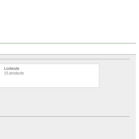
Locknuts
15 products