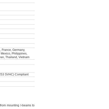
, France, Germany,
, Mexico, Philippines,
wan, Thailand, Vietnam
253 SVHC) Compliant
from mounting I-beams to