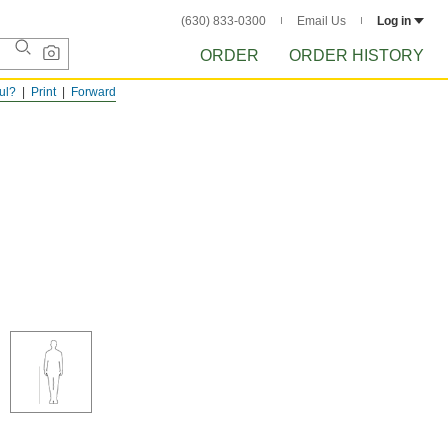
(630) 833-0300
Email Us
Log in
ORDER
ORDER HISTORY
ful?
Print
Forward