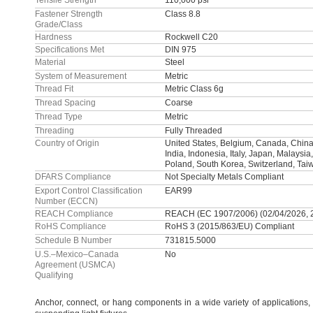
Tensile Strength
110,000 psi
Fastener Strength
Class 8.8
Grade/Class
Hardness
Rockwell C20
Specifications Met
DIN 975
Material
Steel
System of Measurement
Metric
Thread Fit
Metric Class 6g
Thread Spacing
Coarse
Thread Type
Metric
Threading
Fully Threaded
Country of Origin
United States, Belgium, Canada, China
India, Indonesia, Italy, Japan, Malaysia
Poland, South Korea, Switzerland, Tai
DFARS Compliance
Not Specialty Metals Compliant
Export Control Classification
EAR99
Number (ECCN)
REACH Compliance
REACH (EC 1907/2006) (02/04/2026, 
RoHS Compliance
RoHS 3 (2015/863/EU) Compliant
Schedule B Number
731815.5000
U.S.–Mexico–Canada
No
Agreement (USMCA)
Qualifying
Anchor,
connect,
or hang components in a wide variety of
applications,