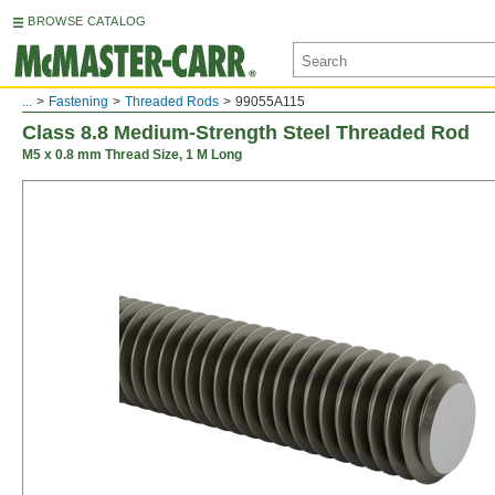
BROWSE CATALOG
...
Fastening
Threaded Rods
99055A115
Class 8.8 Medium-Strength Steel Threaded Rod
M5 x 0.8 mm Thread Size, 1 M Long