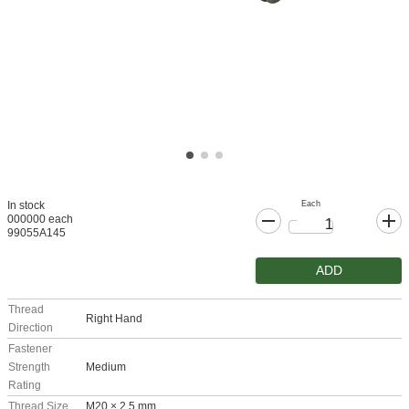
Each
In stock
000000 each
99055A145
ADD
Thread
Right Hand
Direction
Fastener
Strength
Medium
Rating
Thread Size
M20 × 2.5 mm