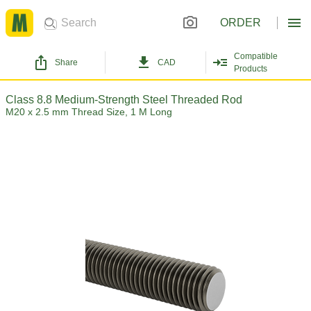
ORDER
Compatible
Share
CAD
Products
Class 8.8 Medium-Strength Steel Threaded Rod
M20 x 2.5 mm Thread Size, 1 M Long