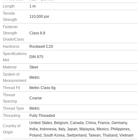
Length
1 m
Tensile
110,000 psi
Strength
Fastener
Strength
Class 8.8
Grade/Class
Hardness
Rockwell C20
Specifications
DIN 975
Met
Material
Steel
System of
Metric
Measurement
Thread Fit
Metric Class 6g
Thread
Coarse
Spacing
Thread Type
Metric
Threading
Fully Threaded
United States, Belgium, Canada, China, France, Germany,
Country of
India, Indonesia, Italy, Japan, Malaysia, Mexico, Philippines,
Origin
Poland, South Korea, Switzerland, Taiwan, Thailand, Vietnam