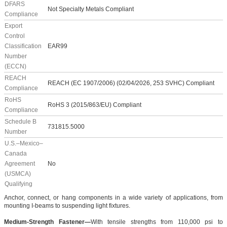
DFARS
Not Specialty Metals Compliant
Compliance
Export
Control
Classification
EAR99
Number
(ECCN)
REACH
REACH (EC 1907/2006) (02/04/2026, 253 SVHC) Compliant
Compliance
RoHS
RoHS 3 (2015/863/EU) Compliant
Compliance
Schedule B
731815.5000
Number
U.S.–Mexico–
Canada
Agreement
No
(USMCA)
Qualifying
Anchor, connect, or hang components in a wide variety of applications, from
mounting I-beams to suspending light fixtures.
Medium-Strength Fastener—
With tensile strengths from 110,000 psi to