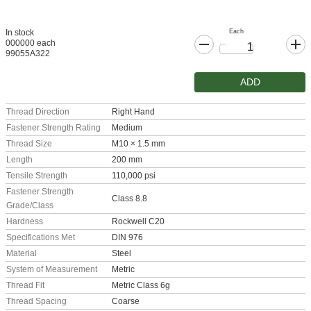
Each
In stock
000000 each
99055A322
ADD
Thread Direction
Right Hand
Fastener Strength Rating
Medium
Thread Size
M10 × 1.5 mm
Length
200 mm
Tensile Strength
110,000 psi
Fastener Strength
Class 8.8
Grade/Class
Hardness
Rockwell C20
Specifications Met
DIN 976
Material
Steel
System of Measurement
Metric
Thread Fit
Metric Class 6g
Thread Spacing
Coarse