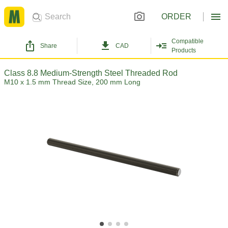
ORDER
Compatible
Share
CAD
Products
Class 8.8 Medium-Strength Steel Threaded Rod
M10 x 1.5 mm Thread Size, 200 mm Long