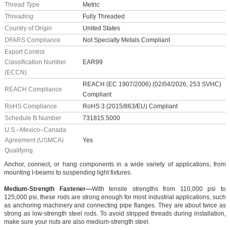
Thread Type
Metric
Threading
Fully Threaded
Country of Origin
United States
DFARS Compliance
Not Specialty Metals Compliant
Export Control
Classification Number
EAR99
(ECCN)
REACH (EC 1907/2006) (02/04/2026, 253 SVHC)
REACH Compliance
Compliant
RoHS Compliance
RoHS 3 (2015/863/EU) Compliant
Schedule B Number
731815.5000
U.S.–Mexico–Canada
Agreement (USMCA)
Yes
Qualifying
Anchor, connect, or hang components in a wide variety of applications, from
mounting I-beams to suspending light fixtures.
Medium-Strength Fastener—
With tensile strengths from 110,000 psi to
125,000 psi, these rods are strong enough for most industrial applications, such
as anchoring machinery and connecting pipe flanges. They are about twice as
strong as low-strength steel rods. To avoid stripped threads during installation,
make sure your nuts are also medium-strength steel.