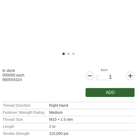
Each
In stock
000000 each
99055A324
ADD
Thread Direction
Right Hand
Fastener Strength Rating
Medium
Thread Size
M10 × 1.5 mm
Length
2 m
Tensile Strength
110,000 psi