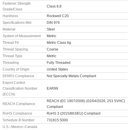
Fastener Strength
Class 8.8
Grade/Class
Hardness
Rockwell C20
Specifications Met
DIN 976
Material
Steel
System of Measurement
Metric
Thread Fit
Metric Class 6g
Thread Spacing
Coarse
Thread Type
Metric
Threading
Fully Threaded
Country of Origin
United States
DFARS Compliance
Not Specialty Metals Compliant
Export Control
Classification Number
EAR99
(ECCN)
REACH (EC 1907/2006) (02/04/2026, 253 SVHC)
REACH Compliance
Compliant
RoHS Compliance
RoHS 3 (2015/863/EU) Compliant
Schedule B Number
731815.5000
U.S.–Mexico–Canada