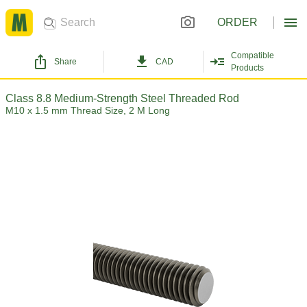
ORDER
Compatible
Share
CAD
Products
Class 8.8 Medium-Strength Steel Threaded Rod
M10 x 1.5 mm Thread Size, 2 M Long