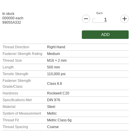
Each
In stock
000000 each
99055A332
ADD
Thread Direction
Right Hand
Fastener Strength Rating
Medium
Thread Size
M16 × 2 mm
Length
500 mm
Tensile Strength
110,000 psi
Fastener Strength
Class 8.8
Grade/Class
Hardness
Rockwell C20
Specifications Met
DIN 976
Material
Steel
System of Measurement
Metric
Thread Fit
Metric Class 6g
Thread Spacing
Coarse