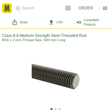
ORDER
Compatible
Share
CAD
Products
Class 8.8 Medium-Strength Steel Threaded Rod
M16 x 2 mm Thread Size, 500 mm Long