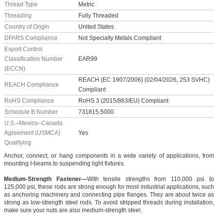
Thread Type
Metric
Threading
Fully Threaded
Country of Origin
United States
DFARS Compliance
Not Specialty Metals Compliant
Export Control
Classification Number
EAR99
(ECCN)
REACH (EC 1907/2006) (02/04/2026, 253 SVHC)
REACH Compliance
Compliant
RoHS Compliance
RoHS 3 (2015/863/EU) Compliant
Schedule B Number
731815.5000
U.S.–Mexico–Canada
Agreement (USMCA)
Yes
Qualifying
Anchor, connect, or hang components in a wide variety of applications, from
mounting I-beams to suspending light fixtures.
Medium-Strength Fastener—
With tensile strengths from 110,000 psi to
125,000 psi, these rods are strong enough for most industrial applications, such
as anchoring machinery and connecting pipe flanges. They are about twice as
strong as low-strength steel rods. To avoid stripped threads during installation,
make sure your nuts are also medium-strength steel.