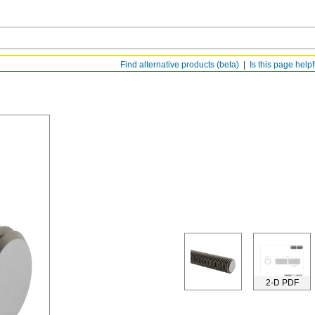
Find alternative products (beta)
Is this page help
2-D PDF