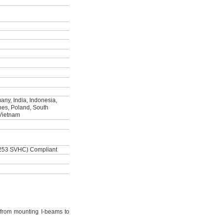
ny, India, Indonesia,
ines, Poland, South
 Vietnam
253 SVHC) Compliant
from mounting I-beams to