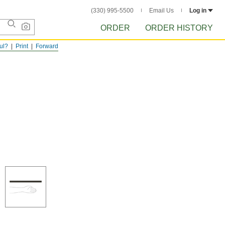
(330) 995-5500
Email Us
Log in
ORDER
ORDER HISTORY
ful?
Print
Forward