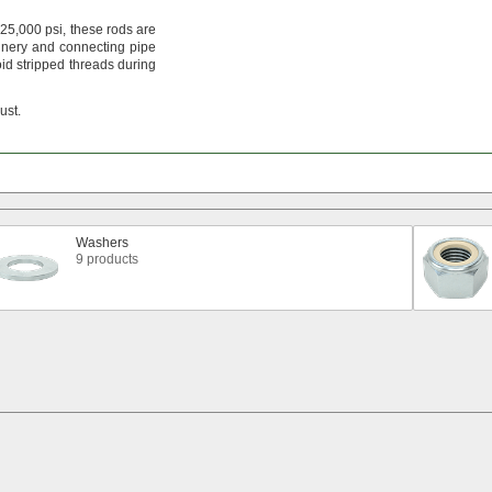
25,
000
psi,
these rods are
nery and connecting pipe
id stripped threads during
rust.
Washers
9 products