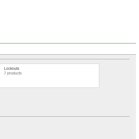
Locknuts
7 products