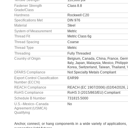
Tensile Strength
110,000 psi
Fastener Strength
Class 8.8
Grade/Class
Hardness
Rockwell C20
Specifications Met
DIN 976
Material
Steel
System of Measurement
Metric
Thread Fit
Metric Class 6g
Thread Spacing
Coarse
Thread Type
Metric
Threading
Fully Threaded
Country of Origin
Belgium, Canada, China, France, Germa
Italy, Japan, Malaysia, Mexico, Philipp
Korea, Switzerland, Taiwan, Thailand,
DFARS Compliance
Not Specialty Metals Compliant
Export Control Classification
EAR99
Number (ECCN)
REACH Compliance
REACH (EC 1907/2006) (02/04/2026, 
RoHS Compliance
RoHS 3 (2015/863/EU) Compliant
Schedule B Number
731815.5000
U.S.–Mexico–Canada
No
Agreement (USMCA)
Qualifying
Anchor,
connect,
or hang components in a wide variety of
applications,