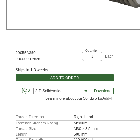
Quantity
99055A359
Each
0000000 each
Ships in 1-3 weeks
ADD TO ORDER
3-D Solidworks
Download
Learn more about our
Solidworks Add-In
Thread Direction
Right Hand
Fastener Strength Rating
Medium
Thread Size
M30 × 3.5 mm
Length
500 mm