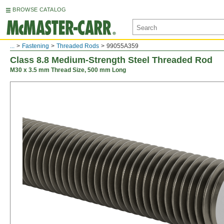
BROWSE CATALOG
...
Fastening
Threaded Rods
99055A359
Class 8.8 Medium-Strength Steel Threaded Rod
M30 x 3.5 mm Thread Size, 500 mm Long