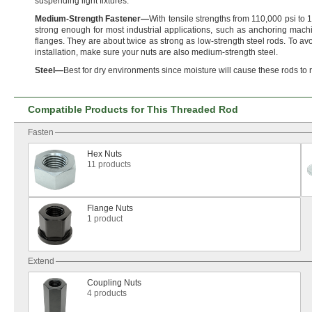
suspending light
fixtures.
Medium
-
Strength
Fastener
—
With tensile strengths from
110,
000 psi to
1
strong enough for most industrial
applications,
such as anchoring machi
flanges.
They are about twice as strong as low-strength steel
rods.
To avo
installation,
make sure your nuts are also medium-strength
steel.
Steel
—
Best for dry environments since moisture will cause these rods to
Compatible Products for This Threaded Rod
Fasten
Hex Nuts
11 products
Flange Nuts
1 product
Extend
Coupling Nuts
4 products