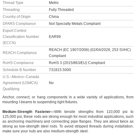
Thread Type
Metric
Threading
Fully Threaded
Country of Origin
China
DFARS Compliance
Not Specialty Metals Compliant
Export Control
Classification Number
EAR99
(ECCN)
REACH (EC 1907/2006) (02/04/2026, 253 SVHC)
REACH Compliance
Compliant
RoHS Compliance
RoHS 3 (2015/863/EU) Compliant
Schedule B Number
731815.5000
U.S.–Mexico–Canada
Agreement (USMCA)
No
Qualifying
Anchor, connect, or hang components in a wide variety of applications, from
mounting I-beams to suspending light fixtures.
Medium-Strength Fastener—
With tensile strengths from 110,000 psi to
125,000 psi, these rods are strong enough for most industrial applications, such
as anchoring machinery and connecting pipe flanges. They are about twice as
strong as low-strength steel rods. To avoid stripped threads during installation,
make sure your nuts are also medium-strength steel.