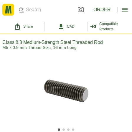
ORDER
Compatible
Share
CAD
Products
Class 8.8 Medium-Strength Steel Threaded Rod
M5 x 0.8 mm Thread Size, 16 mm Long