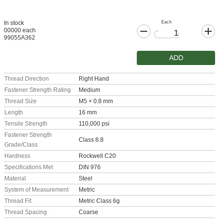
Each
In stock
00000 each
99055A362
ADD
Thread Direction
Right Hand
Fastener Strength Rating
Medium
Thread Size
M5 × 0.8 mm
Length
16 mm
Tensile Strength
110,000 psi
Fastener Strength
Class 8.8
Grade/Class
Hardness
Rockwell C20
Specifications Met
DIN 976
Material
Steel
System of Measurement
Metric
Thread Fit
Metric Class 6g
Thread Spacing
Coarse