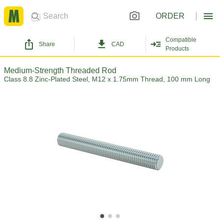
ORDER
Compatible
Share
CAD
Products
Medium-Strength Threaded Rod
Class 8.8 Zinc-Plated Steel, M12 x 1.75mm Thread, 100 mm Long