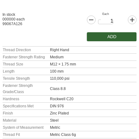
Each
In stock
000000 each
99067A126
ADD
Thread Direction
Right Hand
Fastener Strength Rating
Medium
Thread Size
M12 × 1.75 mm
Length
100 mm
Tensile Strength
110,000 psi
Fastener Strength
Class 8.8
Grade/Class
Hardness
Rockwell C20
Specifications Met
DIN 976
Finish
Zinc Plated
Material
Steel
System of Measurement
Metric
Thread Fit
Metric Class 6g