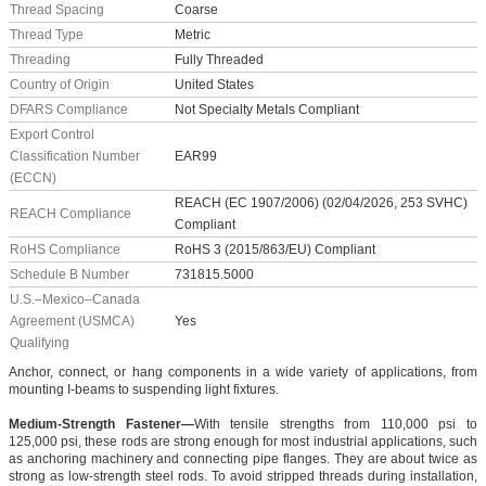
Thread Spacing
Coarse
Thread Type
Metric
Threading
Fully Threaded
Country of Origin
United States
DFARS Compliance
Not Specialty Metals Compliant
Export Control
Classification Number
EAR99
(ECCN)
REACH (EC 1907/2006) (02/04/2026, 253 SVHC)
REACH Compliance
Compliant
RoHS Compliance
RoHS 3 (2015/863/EU) Compliant
Schedule B Number
731815.5000
U.S.–Mexico–Canada
Agreement (USMCA)
Yes
Qualifying
Anchor, connect, or hang components in a wide variety of applications, from
mounting I-beams to suspending light fixtures.
Medium-Strength Fastener—
With tensile strengths from 110,000 psi to
125,000 psi, these rods are strong enough for most industrial applications, such
as anchoring machinery and connecting pipe flanges. They are about twice as
strong as low-strength steel rods. To avoid stripped threads during installation,