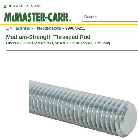
BROWSE CATALOG
...
Fastening
Threaded Rods
99067A251
Medium-Strength Threaded Rod
Class 8.8 Zinc-Plated Steel, M10 x 1.5 mm Thread, 1 M Long