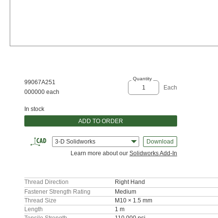
Quantity
99067A251
Each
000000 each
In stock
ADD TO ORDER
3-D Solidworks
Download
Learn more about our
Solidworks Add-In
Thread Direction
Right Hand
Fastener Strength Rating
Medium
Thread Size
M10 × 1.5 mm
Length
1 m