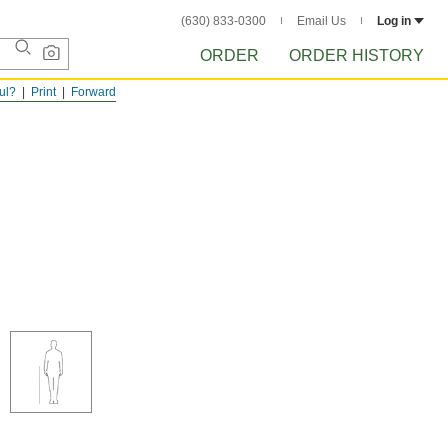
(630) 833-0300
Email Us
Log in
ORDER
ORDER HISTORY
ful?
Print
Forward