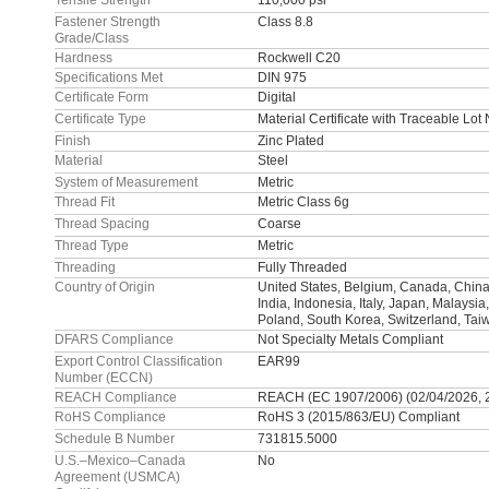
Tensile Strength
110,000 psi
Fastener Strength
Class 8.8
Grade/Class
Hardness
Rockwell C20
Specifications Met
DIN 975
Certificate Form
Digital
Certificate Type
Material Certificate with Traceable Lo
Finish
Zinc Plated
Material
Steel
System of Measurement
Metric
Thread Fit
Metric Class 6g
Thread Spacing
Coarse
Thread Type
Metric
Threading
Fully Threaded
Country of Origin
United States, Belgium, Canada, China
India, Indonesia, Italy, Japan, Malaysia
Poland, South Korea, Switzerland, Tai
DFARS Compliance
Not Specialty Metals Compliant
Export Control Classification
EAR99
Number (ECCN)
REACH Compliance
REACH (EC 1907/2006) (02/04/2026, 
RoHS Compliance
RoHS 3 (2015/863/EU) Compliant
Schedule B Number
731815.5000
U.S.–Mexico–Canada
No
Agreement (USMCA)