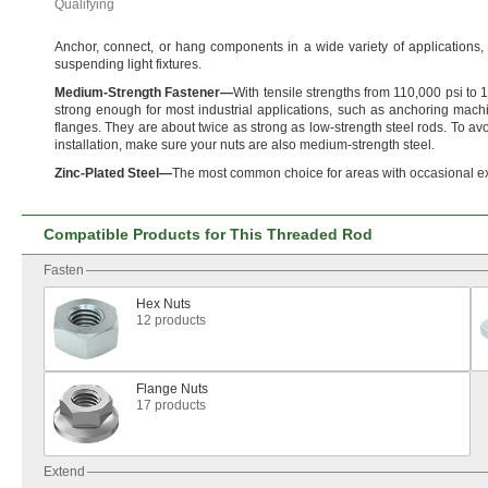
Qualifying
Anchor,
connect,
or hang components in a wide variety of
applications,
suspending light
fixtures.
Medium
-
Strength
Fastener
—
With tensile strengths from
110,
000 psi to
1
strong enough for most industrial
applications,
such as anchoring machi
flanges.
They are about twice as strong as low-strength steel
rods.
To avo
installation,
make sure your nuts are also medium-strength
steel.
Zinc
-
Plated
Steel
—
The most common choice for areas with occasional e
Compatible Products for This Threaded Rod
Fasten
Hex Nuts
12 products
Flange Nuts
17 products
Extend