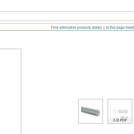
Find alternative products (beta)
Is this page help
2-D PDF