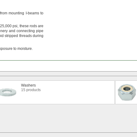
from mounting I-beams to
25,
000
psi,
these rods are
nery and connecting pipe
id stripped threads during
xposure to
moisture.
Washers
15 products