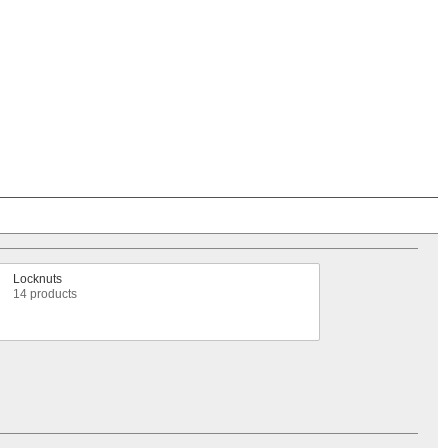
Locknuts
14 products