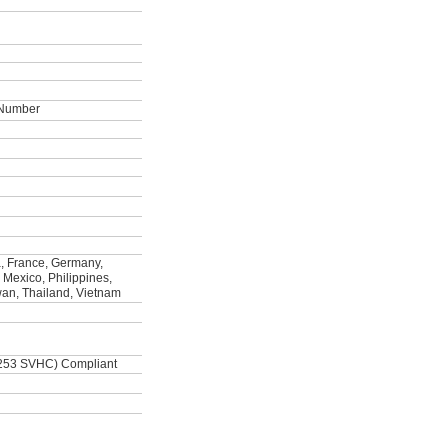
t Number
, France, Germany,
, Mexico, Philippines,
wan, Thailand, Vietnam
253 SVHC) Compliant