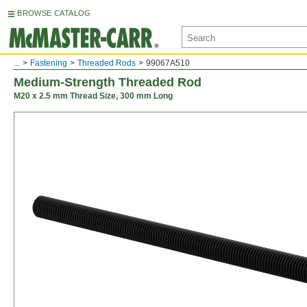
BROWSE CATALOG
...
Fastening
Threaded Rods
99067A510
Medium-Strength Threaded Rod
M20 x 2.5 mm Thread Size, 300 mm Long