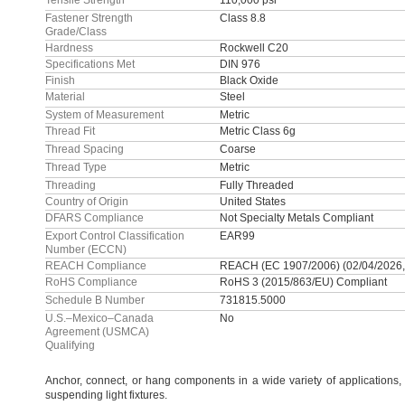
Tensile Strength
110,000 psi
Fastener Strength
Class 8.8
Grade/Class
Hardness
Rockwell C20
Specifications Met
DIN 976
Finish
Black Oxide
Material
Steel
System of Measurement
Metric
Thread Fit
Metric Class 6g
Thread Spacing
Coarse
Thread Type
Metric
Threading
Fully Threaded
Country of Origin
United States
DFARS Compliance
Not Specialty Metals Compliant
Export Control Classification
EAR99
Number (ECCN)
REACH Compliance
REACH (EC 1907/2006) (02/04/2026,
RoHS Compliance
RoHS 3 (2015/863/EU) Compliant
Schedule B Number
731815.5000
U.S.–Mexico–Canada
No
Agreement (USMCA)
Qualifying
Anchor,
connect,
or hang components in a wide variety of
applications,
suspending light
fixtures.