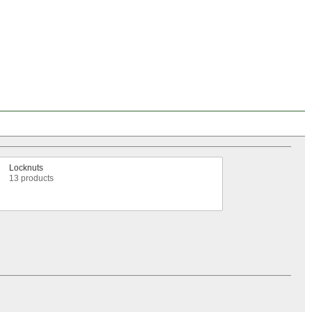
Locknuts
13 products