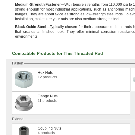
Medium
-
Strength
Fastener
—
With tensile strengths from
110,
000 psi to
1
strong enough for most industrial
applications,
such as anchoring machi
flanges.
They are about twice as strong as low-strength steel
rods.
To avo
installation,
make sure your nuts are also medium-strength
steel.
Black
-
Oxide
Steel
—
Typically chosen for their
appearance,
these rods 
that creates a finished
look.
They offer minimal corrosion
resistance
environments.
Compatible Products for This Threaded Rod
Fasten
Hex Nuts
12 products
Flange Nuts
11 products
Extend
Coupling Nuts
4 products