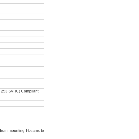
 253 SVHC) Compliant
from mounting I-beams to