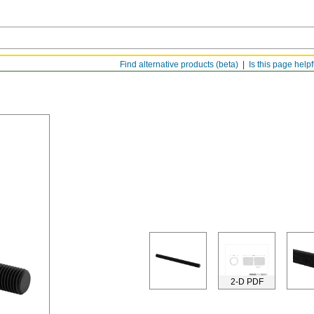
Find alternative products (beta)
Is this page help
2-D PDF