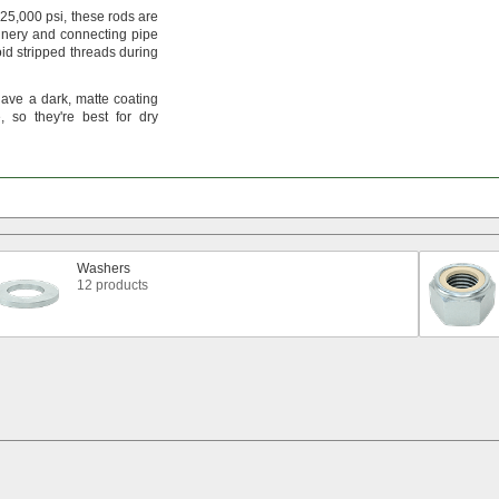
25,
000
psi,
these rods are
nery and connecting pipe
id stripped threads during
have a
dark,
matte coating
,
so
they're
best for dry
Washers
12 products