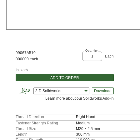
Quantity
99067A510
Each
000000 each
In stock
ADD TO ORDER
3-D Solidworks
Download
Learn more about our
Solidworks Add-In
Thread Direction
Right Hand
Fastener Strength Rating
Medium
Thread Size
M20 × 2.5 mm
Length
300 mm