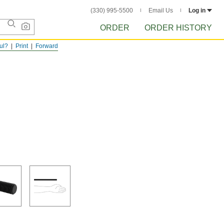
(330) 995-5500
Email Us
Log in
ORDER
ORDER HISTORY
ful?
Print
Forward