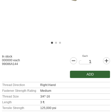
Each
In stock
000000 each
99086A144
ADD
Thread Direction
Right Hand
Fastener Strength Rating
Medium
Thread Size
3/4"-16
Length
3 ft.
Tensile Strength
125,000 psi