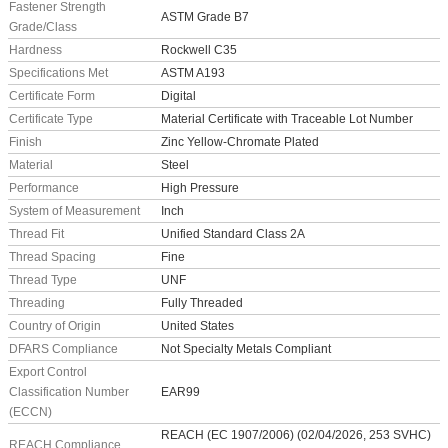
Fastener Strength
ASTM Grade B7
Grade/Class
Hardness
Rockwell C35
Specifications Met
ASTM A193
Certificate Form
Digital
Certificate Type
Material Certificate with Traceable Lot Number
Finish
Zinc Yellow-Chromate Plated
Material
Steel
Performance
High Pressure
System of Measurement
Inch
Thread Fit
Unified Standard Class 2A
Thread Spacing
Fine
Thread Type
UNF
Threading
Fully Threaded
Country of Origin
United States
DFARS Compliance
Not Specialty Metals Compliant
Export Control
Classification Number
EAR99
(ECCN)
REACH (EC 1907/2006) (02/04/2026, 253 SVHC)
REACH Compliance