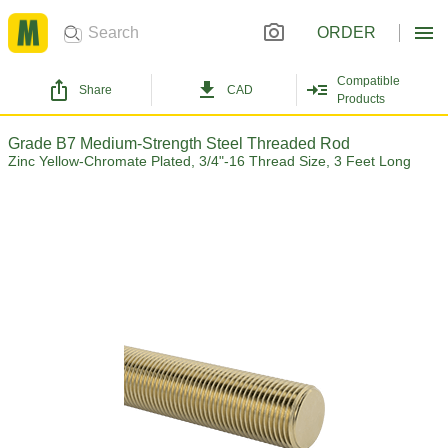
ORDER
Compatible
Share
CAD
Products
Grade B7 Medium-Strength Steel Threaded Rod
Zinc Yellow-Chromate Plated, 3/4"-16 Thread Size, 3 Feet Long