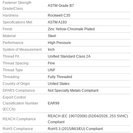
Fastener Strength
ASTM Grade B7
Grade/Class
Hardness
Rockwell C35
Specifications Met
ASTM A193
Finish
Zinc Yellow-Chromate Plated
Material
Steel
Performance
High Pressure
System of Measurement
Inch
Thread Fit
Unified Standard Class 2A
Thread Spacing
Fine
Thread Type
UNF
Threading
Fully Threaded
Country of Origin
United States
DFARS Compliance
Not Specialty Metals Compliant
Export Control
Classification Number
EAR99
(ECCN)
REACH (EC 1907/2006) (02/04/2026, 253 SVHC)
REACH Compliance
Compliant
RoHS Compliance
RoHS 3 (2015/863/EU) Compliant