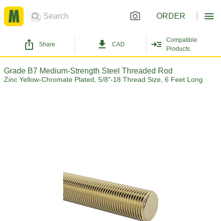
ORDER
Compatible
Share
CAD
Products
Grade B7 Medium-Strength Steel Threaded Rod
Zinc Yellow-Chromate Plated, 5/8"-18 Thread Size, 6 Feet Long