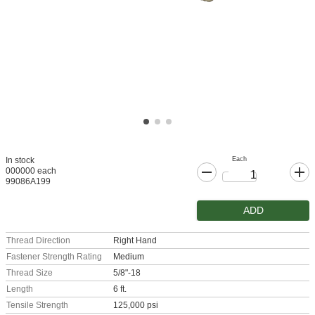
Each
In stock
000000 each
99086A199
ADD
Thread Direction
Right Hand
Fastener Strength Rating
Medium
Thread Size
5/8"-18
Length
6 ft.
Tensile Strength
125,000 psi