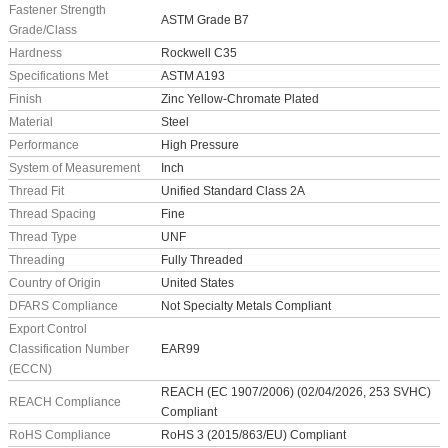
Fastener Strength
ASTM Grade B7
Grade/Class
Hardness
Rockwell C35
Specifications Met
ASTM A193
Finish
Zinc Yellow-Chromate Plated
Material
Steel
Performance
High Pressure
System of Measurement
Inch
Thread Fit
Unified Standard Class 2A
Thread Spacing
Fine
Thread Type
UNF
Threading
Fully Threaded
Country of Origin
United States
DFARS Compliance
Not Specialty Metals Compliant
Export Control
Classification Number
EAR99
(ECCN)
REACH (EC 1907/2006) (02/04/2026, 253 SVHC)
REACH Compliance
Compliant
RoHS Compliance
RoHS 3 (2015/863/EU) Compliant