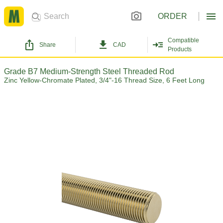
ORDER
Compatible
Share
CAD
Products
Grade B7 Medium-Strength Steel Threaded Rod
Zinc Yellow-Chromate Plated, 3/4"-16 Thread Size, 6 Feet Long