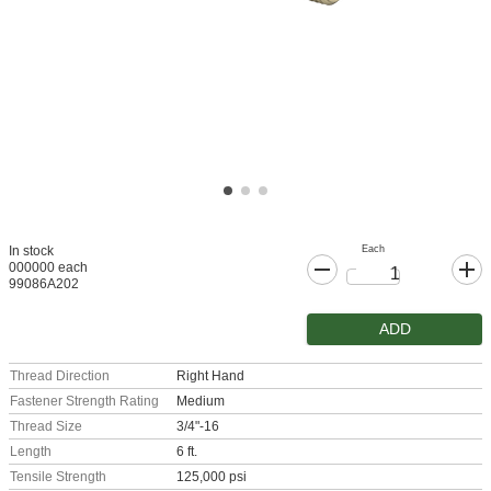
Each
In stock
000000 each
99086A202
ADD
Thread Direction
Right Hand
Fastener Strength Rating
Medium
Thread Size
3/4"-16
Length
6 ft.
Tensile Strength
125,000 psi