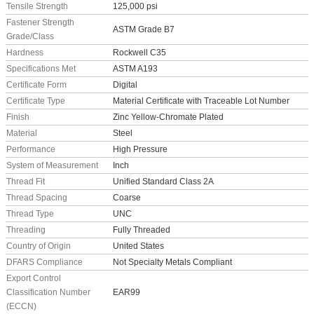
Tensile Strength
125,000 psi
Fastener Strength
ASTM Grade B7
Grade/Class
Hardness
Rockwell C35
Specifications Met
ASTM A193
Certificate Form
Digital
Certificate Type
Material Certificate with Traceable Lot Number
Finish
Zinc Yellow-Chromate Plated
Material
Steel
Performance
High Pressure
System of Measurement
Inch
Thread Fit
Unified Standard Class 2A
Thread Spacing
Coarse
Thread Type
UNC
Threading
Fully Threaded
Country of Origin
United States
DFARS Compliance
Not Specialty Metals Compliant
Export Control
Classification Number
EAR99
(ECCN)