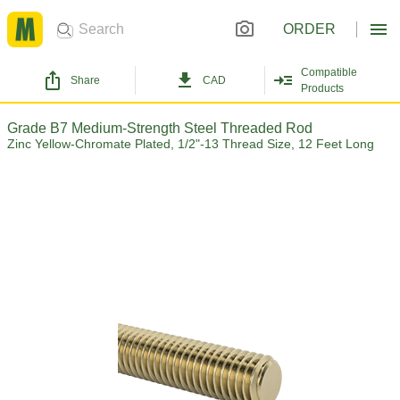
ORDER
Compatible
Share
CAD
Products
Grade B7 Medium-Strength Steel Threaded Rod
Zinc Yellow-Chromate Plated, 1/2"-13 Thread Size, 12 Feet Long