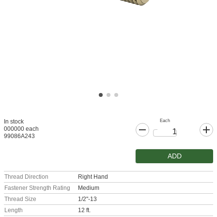
Each
In stock
000000 each
99086A243
ADD
Thread Direction
Right Hand
Fastener Strength Rating
Medium
Thread Size
1/2"-13
Length
12 ft.