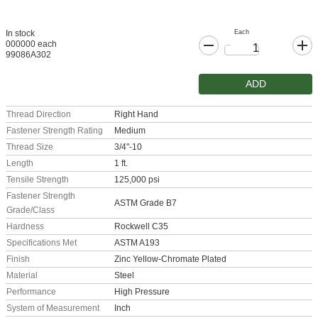
Each
In stock
000000 each
99086A302
ADD
Thread Direction
Right Hand
Fastener Strength Rating
Medium
Thread Size
3/4"-10
Length
1 ft.
Tensile Strength
125,000 psi
Fastener Strength
ASTM Grade B7
Grade/Class
Hardness
Rockwell C35
Specifications Met
ASTM A193
Finish
Zinc Yellow-Chromate Plated
Material
Steel
Performance
High Pressure
System of Measurement
Inch