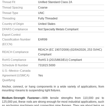
Thread Fit
Unified Standard Class 2A
Thread Spacing
Coarse
Thread Type
UNC
Threading
Fully Threaded
Country of Origin
United States
DFARS Compliance
Not Specialty Metals Compliant
Export Control
Classification Number
EAR99
(ECCN)
REACH (EC 1907/2006) (02/04/2026, 253 SVHC)
REACH Compliance
Compliant
RoHS Compliance
RoHS 3 (2015/863/EU) Compliant
Schedule B Number
731815.5000
U.S.–Mexico–Canada
Agreement (USMCA)
Yes
Qualifying
Anchor, connect, or hang components in a wide variety of applications, from
mounting I-beams to suspending light fixtures.
Medium-Strength Fastener—
With tensile strengths from 110,000 psi to
125,000 psi, these rods are strong enough for most industrial applications, such
as anchoring machinery and connecting pipe flanges. They are about twice as