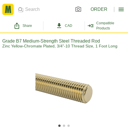
ORDER
Compatible
Share
CAD
Products
Grade B7 Medium-Strength Steel Threaded Rod
Zinc Yellow-Chromate Plated, 3/4"-10 Thread Size, 1 Foot Long