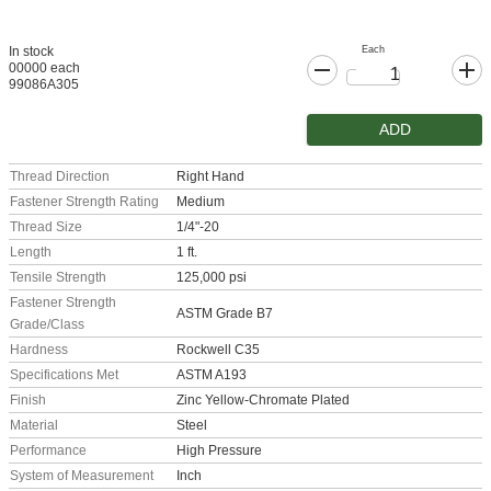
Each
In stock
00000 each
99086A305
ADD
Thread Direction
Right Hand
Fastener Strength Rating
Medium
Thread Size
1/4"-20
Length
1 ft.
Tensile Strength
125,000 psi
Fastener Strength
ASTM Grade B7
Grade/Class
Hardness
Rockwell C35
Specifications Met
ASTM A193
Finish
Zinc Yellow-Chromate Plated
Material
Steel
Performance
High Pressure
System of Measurement
Inch