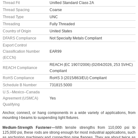
Thread Fit
Unified Standard Class 2A
Thread Spacing
Coarse
Thread Type
UNC
Threading
Fully Threaded
Country of Origin
United States
DFARS Compliance
Not Specialty Metals Compliant
Export Control
Classification Number
EAR99
(ECCN)
REACH (EC 1907/2006) (02/04/2026, 253 SVHC)
REACH Compliance
Compliant
RoHS Compliance
RoHS 3 (2015/863/EU) Compliant
Schedule B Number
731815.5000
U.S.–Mexico–Canada
Agreement (USMCA)
Yes
Qualifying
Anchor, connect, or hang components in a wide variety of applications, from
mounting I-beams to suspending light fixtures.
Medium-Strength Fastener—
With tensile strengths from 110,000 psi to
125,000 psi, these rods are strong enough for most industrial applications, such
as anchoring machinery and connecting pipe flanges. They are about twice as