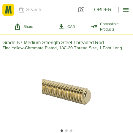
ORDER
Compatible
Share
CAD
Products
Grade B7 Medium-Strength Steel Threaded Rod
Zinc Yellow-Chromate Plated, 1/4"-20 Thread Size, 1 Foot Long