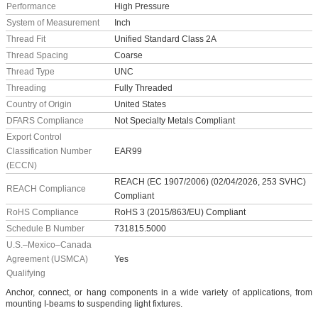
Performance
High Pressure
System of Measurement
Inch
Thread Fit
Unified Standard Class 2A
Thread Spacing
Coarse
Thread Type
UNC
Threading
Fully Threaded
Country of Origin
United States
DFARS Compliance
Not Specialty Metals Compliant
Export Control
Classification Number
EAR99
(ECCN)
REACH (EC 1907/2006) (02/04/2026, 253 SVHC)
REACH Compliance
Compliant
RoHS Compliance
RoHS 3 (2015/863/EU) Compliant
Schedule B Number
731815.5000
U.S.–Mexico–Canada
Agreement (USMCA)
Yes
Qualifying
Anchor, connect, or hang components in a wide variety of applications, from
mounting I-beams to suspending light fixtures.