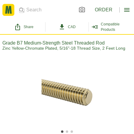
ORDER
Compatible
Share
CAD
Products
Grade B7 Medium-Strength Steel Threaded Rod
Zinc Yellow-Chromate Plated, 5/16"-18 Thread Size, 2 Feet Long