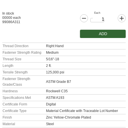
Each
In stock
00000 each
99086A311
ADD
Thread Direction
Right Hand
Fastener Strength Rating
Medium
Thread Size
5/16"-18
Length
2 ft.
Tensile Strength
125,000 psi
Fastener Strength
ASTM Grade B7
Grade/Class
Hardness
Rockwell C35
Specifications Met
ASTM A193
Certificate Form
Digital
Certificate Type
Material Certificate with Traceable Lot Number
Finish
Zinc Yellow-Chromate Plated
Material
Steel