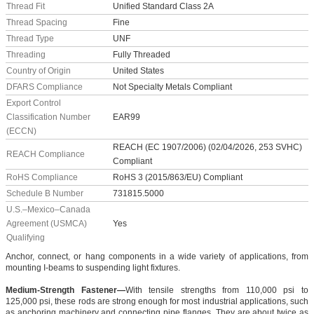
Thread Fit
Unified Standard Class 2A
Thread Spacing
Fine
Thread Type
UNF
Threading
Fully Threaded
Country of Origin
United States
DFARS Compliance
Not Specialty Metals Compliant
Export Control
Classification Number
EAR99
(ECCN)
REACH (EC 1907/2006) (02/04/2026, 253 SVHC)
REACH Compliance
Compliant
RoHS Compliance
RoHS 3 (2015/863/EU) Compliant
Schedule B Number
731815.5000
U.S.–Mexico–Canada
Agreement (USMCA)
Yes
Qualifying
Anchor, connect, or hang components in a wide variety of applications, from
mounting I-beams to suspending light fixtures.
Medium-Strength Fastener—
With tensile strengths from 110,000 psi to
125,000 psi, these rods are strong enough for most industrial applications, such
as anchoring machinery and connecting pipe flanges. They are about twice as