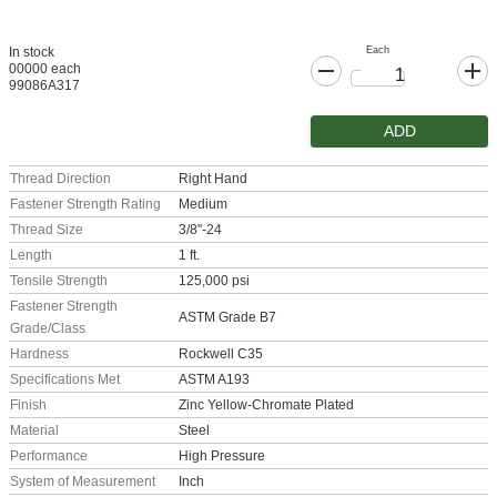
Each
In stock
00000 each
99086A317
ADD
Thread Direction
Right Hand
Fastener Strength Rating
Medium
Thread Size
3/8"-24
Length
1 ft.
Tensile Strength
125,000 psi
Fastener Strength
ASTM Grade B7
Grade/Class
Hardness
Rockwell C35
Specifications Met
ASTM A193
Finish
Zinc Yellow-Chromate Plated
Material
Steel
Performance
High Pressure
System of Measurement
Inch