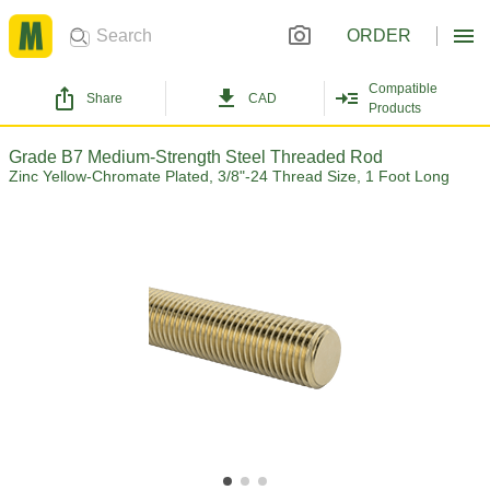
ORDER
Compatible
Share
CAD
Products
Grade B7 Medium-Strength Steel Threaded Rod
Zinc Yellow-Chromate Plated, 3/8"-24 Thread Size, 1 Foot Long