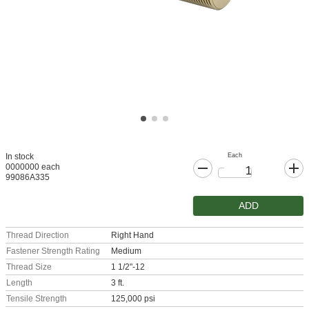
Each
In stock
0000000 each
99086A335
ADD
Thread Direction
Right Hand
Fastener Strength Rating
Medium
Thread Size
1 1/2"-12
Length
3 ft.
Tensile Strength
125,000 psi