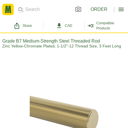
ORDER
Compatible
Share
CAD
Products
Grade B7 Medium-Strength Steel Threaded Rod
Zinc Yellow-Chromate Plated, 1-1/2"-12 Thread Size, 3 Feet Long