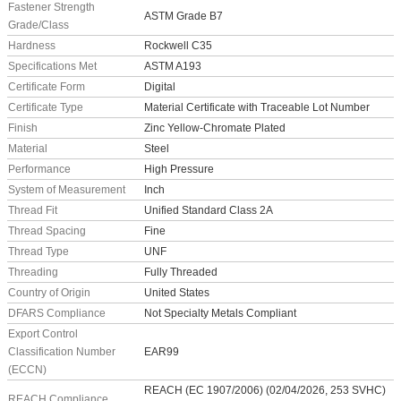
Fastener Strength
ASTM Grade B7
Grade/Class
Hardness
Rockwell C35
Specifications Met
ASTM A193
Certificate Form
Digital
Certificate Type
Material Certificate with Traceable Lot Number
Finish
Zinc Yellow-Chromate Plated
Material
Steel
Performance
High Pressure
System of Measurement
Inch
Thread Fit
Unified Standard Class 2A
Thread Spacing
Fine
Thread Type
UNF
Threading
Fully Threaded
Country of Origin
United States
DFARS Compliance
Not Specialty Metals Compliant
Export Control
Classification Number
EAR99
(ECCN)
REACH (EC 1907/2006) (02/04/2026, 253 SVHC)
REACH Compliance