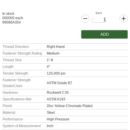
Each
In stock
000000 each
99086A354
ADD
Thread Direction
Right Hand
Fastener Strength Rating
Medium
Thread Size
1"-8
Length
4"
Tensile Strength
125,000 psi
Fastener Strength
ASTM Grade B7
Grade/Class
Hardness
Rockwell C35
Specifications Met
ASTM A193
Finish
Zinc Yellow-Chromate Plated
Material
Steel
Performance
High Pressure
System of Measurement
Inch