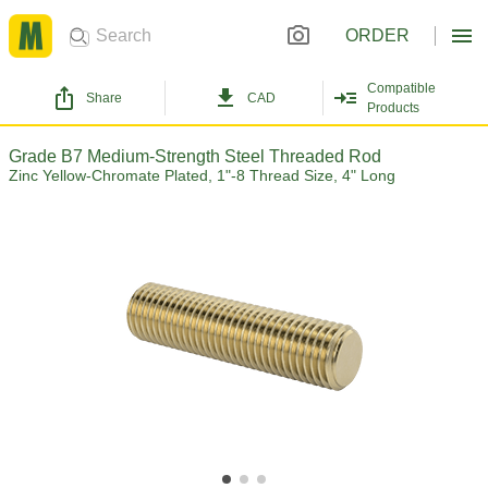
ORDER
Compatible
Share
CAD
Products
Grade B7 Medium-Strength Steel Threaded Rod
Zinc Yellow-Chromate Plated, 1"-8 Thread Size, 4" Long