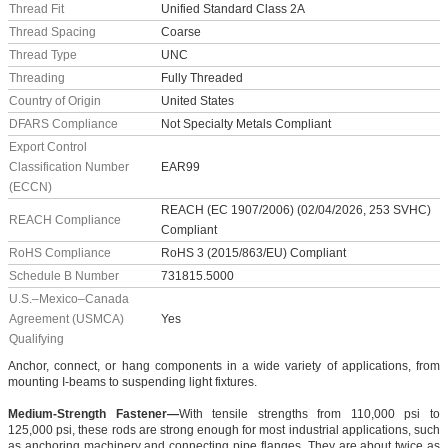
Thread Fit
Unified Standard Class 2A
Thread Spacing
Coarse
Thread Type
UNC
Threading
Fully Threaded
Country of Origin
United States
DFARS Compliance
Not Specialty Metals Compliant
Export Control
Classification Number
EAR99
(ECCN)
REACH (EC 1907/2006) (02/04/2026, 253 SVHC)
REACH Compliance
Compliant
RoHS Compliance
RoHS 3 (2015/863/EU) Compliant
Schedule B Number
731815.5000
U.S.–Mexico–Canada
Agreement (USMCA)
Yes
Qualifying
Anchor, connect, or hang components in a wide variety of applications, from
mounting I-beams to suspending light fixtures.
Medium-Strength Fastener—
With tensile strengths from 110,000 psi to
125,000 psi, these rods are strong enough for most industrial applications, such
as anchoring machinery and connecting pipe flanges. They are about twice as