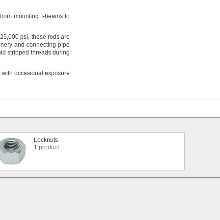
from mounting I-beams to
25,
000
psi,
these rods are
nery and connecting pipe
id stripped threads during
 with occasional exposure
Locknuts
1 product