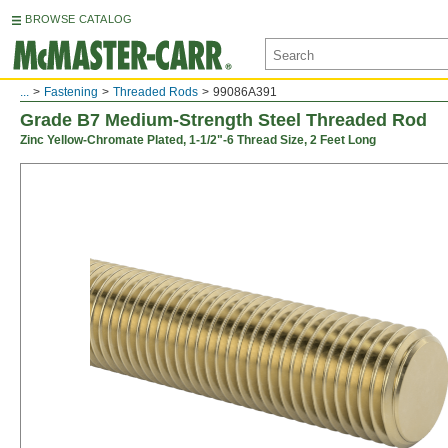
BROWSE CATALOG
...
Fastening
Threaded Rods
99086A391
Grade B7 Medium-Strength Steel Threaded Rod
Zinc Yellow-Chromate Plated, 1-1/2"-6 Thread Size, 2 Feet Long