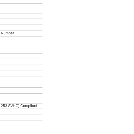
ot Number
 253 SVHC) Compliant