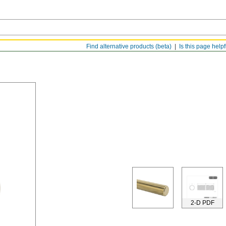
Find alternative products (beta)
Is this page help
2-D PDF