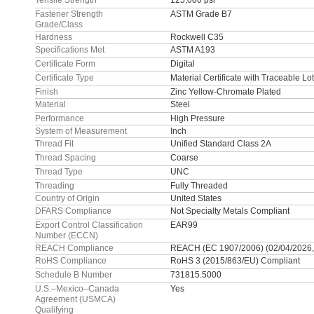
Tensile Strength
125,000 psi
Fastener Strength
ASTM Grade B7
Grade/Class
Hardness
Rockwell C35
Specifications Met
ASTM A193
Certificate Form
Digital
Certificate Type
Material Certificate with Traceable L
Finish
Zinc Yellow-Chromate Plated
Material
Steel
Performance
High Pressure
System of Measurement
Inch
Thread Fit
Unified Standard Class 2A
Thread Spacing
Coarse
Thread Type
UNC
Threading
Fully Threaded
Country of Origin
United States
DFARS Compliance
Not Specialty Metals Compliant
Export Control Classification
EAR99
Number (ECCN)
REACH Compliance
REACH (EC 1907/2006) (02/04/2026,
RoHS Compliance
RoHS 3 (2015/863/EU) Compliant
Schedule B Number
731815.5000
U.S.–Mexico–Canada
Yes
Agreement (USMCA)
Qualifying