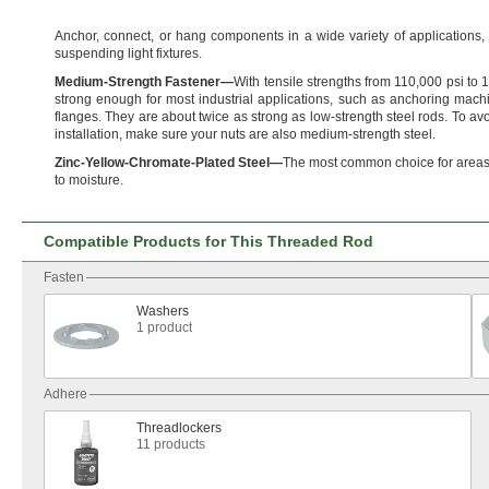
Anchor,
connect,
or hang components in a wide variety of
applications,
suspending light
fixtures.
Medium
-
Strength
Fastener
—
With tensile strengths from
110,
000 psi to
1
strong enough for most industrial
applications,
such as anchoring machi
flanges.
They are about twice as strong as low-strength steel
rods.
To avo
installation,
make sure your nuts are also medium-strength
steel.
Zinc
-
Yellow
-
Chromate
-
Plated
Steel
—
The most common choice for areas
to
moisture.
Compatible Products for This Threaded Rod
Fasten
Washers
1 product
Adhere
Threadlockers
11 products