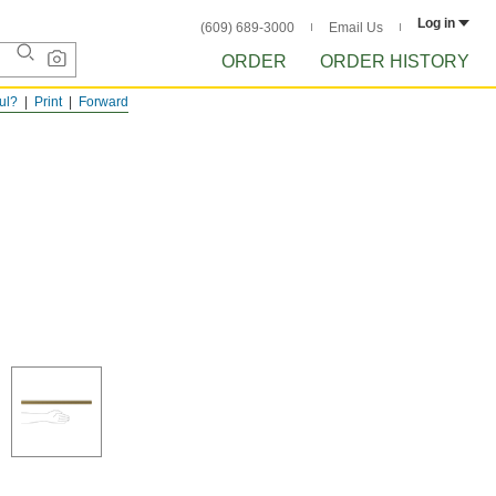
Log in
(609) 689-3000
Email Us
ORDER
ORDER HISTORY
ful?
Print
Forward