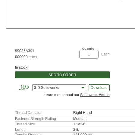
Quantity
99086A391
Each
000000 each
In stock
ADD TO ORDER
3-D Solidworks
Download
Learn more about our
Solidworks Add-In
Thread Direction
Right Hand
Fastener Strength Rating
Medium
Thread Size
1
"-6
1/2
Length
2 ft.