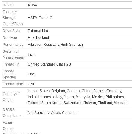
Height
41/64"
Fastener
Strength
ASTM Grade C
Grade/Class
Drive Style
External Hex
Nut Type
Hex, Locknut
Performance
Vibration Resistant, High Strength
System of
Inch
Measurement
Thread Fit
Unified Standard Class 2B
Thread
Fine
Spacing
Thread Type
UNF
United States, Belgium, Canada, China, France, Germany,
Country of
India, Indonesia, Italy, Japan, Malaysia, Mexico, Philippines,
Origin
Poland, South Korea, Switzerland, Taiwan, Thailand, Vietnam
DFARS
Not Specialty Metals Compliant
Compliance
Export
Control