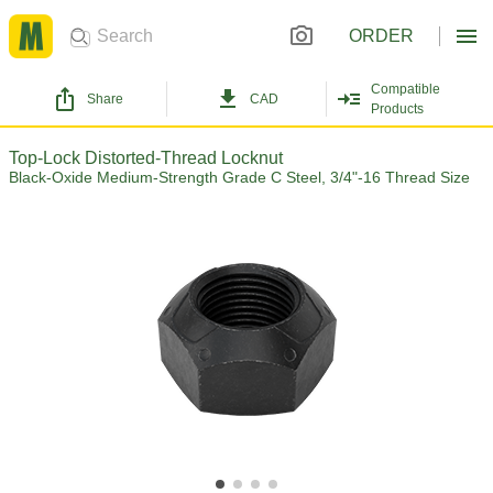
ORDER
Compatible
Share
CAD
Products
Top-Lock Distorted-Thread Locknut
Black-Oxide Medium-Strength Grade C Steel, 3/4"-16 Thread Size