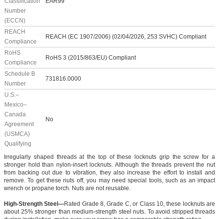
Classification
EAR99
Number
(ECCN)
REACH
REACH (EC 1907/2006) (02/04/2026, 253 SVHC) Compliant
Compliance
RoHS
RoHS 3 (2015/863/EU) Compliant
Compliance
Schedule B
731816.0000
Number
U.S.–
Mexico–
Canada
No
Agreement
(USMCA)
Qualifying
Irregularly shaped threads at the top of these locknuts grip the screw for a
stronger hold than nylon-insert locknuts. Although the threads prevent the nut
from backing out due to vibration, they also increase the effort to install and
remove. To get these nuts off, you may need special tools, such as an impact
wrench or propane torch. Nuts are not reusable.
High-Strength Steel—
Rated Grade 8, Grade C, or Class 10, these locknuts are
about 25% stronger than medium-strength steel nuts. To avoid stripped threads