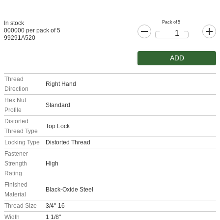
Pack of 5
In stock
000000 per pack of 5
99291A520
ADD
Thread
Right Hand
Direction
Hex Nut
Standard
Profile
Distorted
Top Lock
Thread Type
Locking Type
Distorted Thread
Fastener
Strength
High
Rating
Finished
Black-Oxide Steel
Material
Thread Size
3/4"-16
Width
1 1/8"