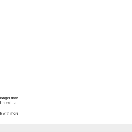
 longer than
l them in a
lb with more