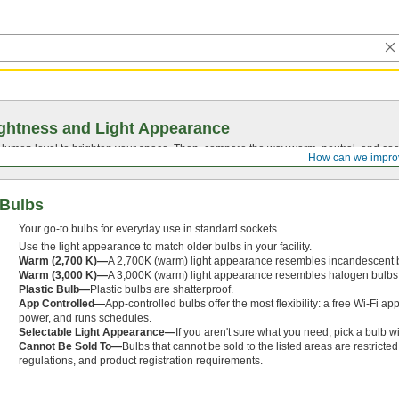
ghtness and Light Appearance
t lumen level to brighten your space. Then, compare the way warm, neutral, and cool
How can we impro
 Bulbs
Your go-to bulbs for everyday use in standard sockets.
Use the light appearance to match older bulbs in your facility.
Warm (2,700 K)—
A 2,700K (warm) light appearance resembles incandescent 
Warm (3,000 K)—
A 3,000K (warm) light appearance resembles halogen bulbs
Plastic Bulb—
Plastic bulbs are shatterproof.
App Controlled—
App-controlled bulbs offer the most flexibility: a free Wi-Fi ap
power, and runs schedules.
Selectable Light Appearance—
If you aren't sure what you need, pick a bulb w
Cannot Be Sold To—
Bulbs that cannot be sold to the listed areas are restrict
regulations, and product registration requirements.