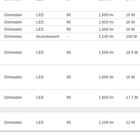
Dimmable
LED
90
1,600 lm
16 W
Dimmable
LED
90
1,600 lm
16 W
Dimmable
LED
90
1,600 lm
16 W
Dimmable
Incandescent
—
1,140 lm
100 W
Dimmable
LED
90
1,500 lm
16.5 W
Dimmable
LED
90
1,600 lm
16 W
Dimmable
LED
90
1,600 lm
17.7 W
Dimmable
LED
90
1,100 lm
12 W