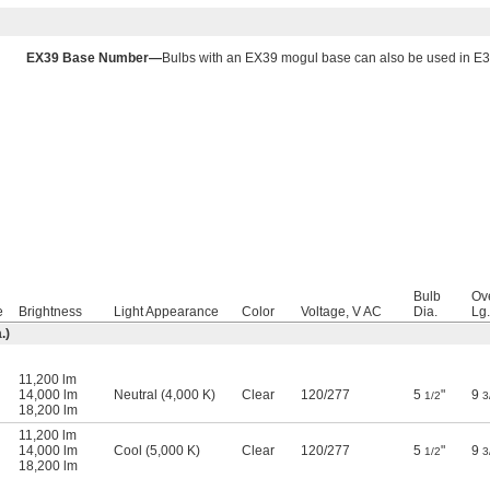
EX39 Base Number—
Bulbs with an EX39 mogul base can also be used in E3
Bulb
Ove
e
Brightness
Light Appearance
Color
Voltage, V AC
Dia.
Lg.
.)
11,200 lm
14,000 lm
Neutral (4,000 K)
Clear
120
/
277
5
"
9
1/2
3
18,200 lm
11,200 lm
14,000 lm
Cool (5,000 K)
Clear
120
/
277
5
"
9
1/2
3
18,200 lm