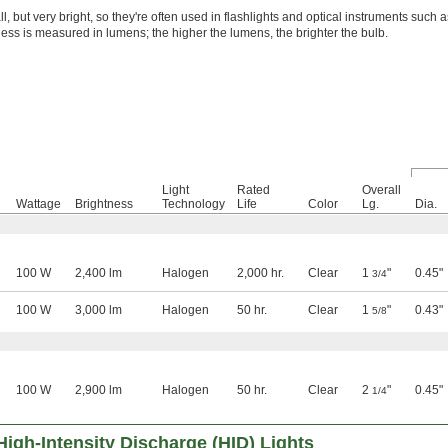
, but very bright, so they're often used in flashlights and optical instruments such 
ess is measured in lumens; the higher the lumens, the brighter the bulb.
Light
Rated
Overall
Wattage
Brightness
Technology
Life
Color
Lg.
Dia.
100 W
2,400 lm
Halogen
2,000 hr.
Clear
1
"
0.45"
3/4
100 W
3,000 lm
Halogen
50 hr.
Clear
1
"
0.43"
5/8
100 W
2,900 lm
Halogen
50 hr.
Clear
2
"
0.45"
1/4
High-Intensity Discharge (HID) Lights