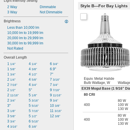
Light Intensity Setting
Style B—For Bay Lights
2 Way
Dimmable
3 Way
Not Dimmable
Brightness
Less than 10,000 lm
10,000 lm to 19,999 lm
20,000 lm to 29,999 lm
30,000 lm to 99,999 lm
Not Rated
Overall Length
1 
4 
6 
1/4"
1/4"
3/4"
1 
4 
6.9"
5/8"
3/8"
1 
4 
7"
3/4"
1/2"
Equiv. Metal Halide
2 
4 
7 
1/4"
5/8"
3/16"
Bulb Wattage, W
Wattag
2 
4 
7 
7/16"
3/4"
3/4"
EX39 Mogul Base (1
9/16
" Dia
2 
5"
9 
1/2"
7/16"
80 CRI
2 
5 
9 
11/16"
1/8"
11/16"
2 
5 
9 
80 W
3/4"
3/16"
3/4"
400
100 W
3"
5 
10 
5/16"
3/8"
130 W
3 
5 
11 
1/8"
7/16"
3/16"
80 W
3 
5 
12 
5/8"
1/2"
3/8"
400
100 W
3 
6 
3/4"
5/16"
130 W
4 
6 
3/16"
3/8"