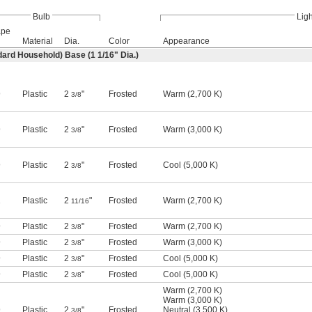
Bulb
Ligh
ape
Material
Dia.
Color
Appearance
ard Household) Base (1
1/16
" Dia.)
9
Plastic
2
"
Frosted
Warm (2,700 K)
3/8
9
Plastic
2
"
Frosted
Warm (3,000 K)
3/8
9
Plastic
2
"
Frosted
Cool (5,000 K)
3/8
1
Plastic
2
"
Frosted
Warm (2,700 K)
11/16
9
Plastic
2
"
Frosted
Warm (2,700 K)
3/8
9
Plastic
2
"
Frosted
Warm (3,000 K)
3/8
9
Plastic
2
"
Frosted
Cool (5,000 K)
3/8
9
Plastic
2
"
Frosted
Cool (5,000 K)
3/8
Warm (2,700 K)
Warm (3,000 K)
9
Plastic
2
"
Frosted
Neutral (3,500 K)
3/8