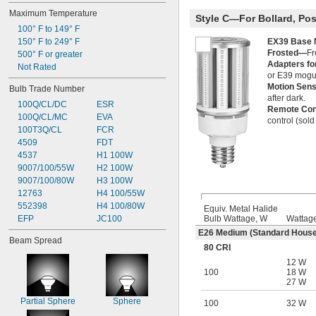
Maximum Temperature
Style C—For Bollard, Pos
100° F to 149° F
EX39 Base
150° F to 249° F
Frosted—
Fr
500° F or greater
Adapters f
Not Rated
or E39 mogu
Motion Sen
Bulb Trade Number
after dark.
100Q/CL/DC
ESR
Remote Con
100Q/CL/MC
EVA
control (sold
100T3Q/CL
FCR
4509
FDT
4537
H1 100W
9007/100/55W
H2 100W
9007/100/80W
H3 100W
12763
H4 100/55W
552398
H4 100/80W
Equiv. Metal Halide
Bulb Wattage, W
Wattag
EFP
JC100
E26 Medium (Standard House
Beam Spread
80 CRI
12 W
100
18 W
27 W
Partial Sphere
Sphere
100
32 W