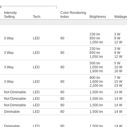
t
Intensity
Color Rendering
Setting
Tech.
Index
Brightness
Wattage
230 lm
3 W
3 Way
LED
90
850 lm
9 W
1,050 lm
12 W
230 lm
3 W
3 Way
LED
90
850 lm
9 W
1,050 lm
12 W
500 lm
5 W
3 Way
LED
90
1,050 lm
10 W
1,600 lm
16 W
800 lm
7 W
3 Way
LED
90
1,600 lm
15 W
2,200 lm
23 W
Not Dimmable
LED
90
1,500 lm
14 W
Not Dimmable
LED
80
1,500 lm
14 W
Not Dimmable
LED
90
1,500 lm
14 W
Dimmable
LED
80
1,500 lm
14 W
Dimmable
LED
90
1,500 lm
14 W