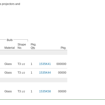
as projectors and
Bulb
Shape
Pkg.
Material
No.
Qty.
Pkg.
Glass
T3
1
1535K41
000000
1/2
Glass
T3
1
1535K44
00000
1/2
Glass
T3
1
1535K58
00000
1/2