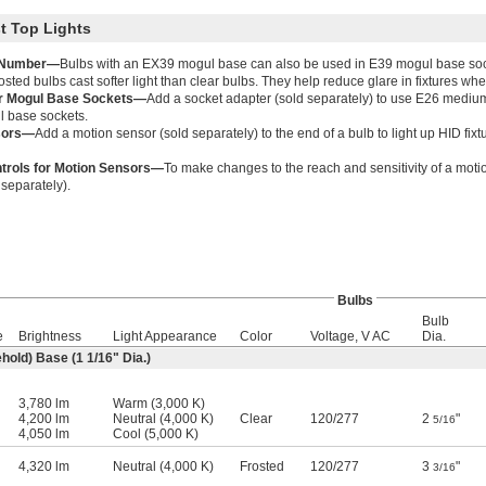
t Top Lights
 Number—
Bulbs with an EX39 mogul base can also be used in E39 mogul base soc
osted bulbs cast softer light than clear bulbs. They help reduce glare in fixtures wher
or Mogul Base Sockets—
Add a socket adapter (sold separately) to use E26 medium
l base sockets.
sors—
Add a motion sensor (sold separately) to the end of a bulb to light up HID f
trols for Motion Sensors—
To make changes to the reach and sensitivity of a moti
 separately).
Bulbs
Bulb
e
Brightness
Light Appearance
Color
Voltage, V AC
Dia.
hold) Base (1
1/16
" Dia.)
3,780 lm
Warm (3,000 K)
4,200 lm
Neutral (4,000 K)
Clear
120
/
277
2
"
5/16
4,050 lm
Cool (5,000 K)
4,320 lm
Neutral (4,000 K)
Frosted
120
/
277
3
"
3/16