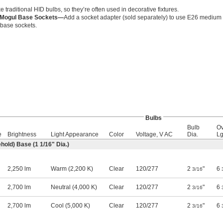
ke traditional HID bulbs, so they’re often used in decorative fixtures.
r Mogul Base Sockets—
Add a socket adapter (sold separately) to use E26 medium 
base sockets.
Bulbs
Bulb
Ov
e
Brightness
Light Appearance
Color
Voltage, V AC
Dia.
Lg
hold) Base (1
1/16
" Dia.)
2,250 lm
Warm (2,200 K)
Clear
120
/
277
2
"
6
3/16
2,700 lm
Neutral (4,000 K)
Clear
120
/
277
2
"
6
3/16
2,700 lm
Cool (5,000 K)
Clear
120
/
277
2
"
6
3/16