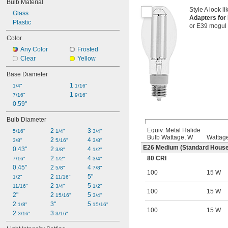
Bulb Material
Style A look li
Glass
Adapters fo
Plastic
or E39 mogul 
Color
Any Color
Frosted
Clear
Yellow
Base Diameter
1 
1/4"
1/16"
1 
7/16"
9/16"
0.59"
Bulb Diameter
Equiv. Metal Halide
2 
3 
5/16"
1/4"
3/4"
Bulb Wattage, W
Wattag
2 
4 
3/8"
5/16"
3/8"
E26 Medium (Standard House
0.43"
2 
4 
3/8"
1/2"
80 CRI
2 
4 
7/16"
1/2"
3/4"
0.45"
2 
4 
5/8"
7/8"
100
15 W
2 
5"
1/2"
11/16"
2 
5 
11/16"
3/4"
1/2"
100
15 W
2"
2 
5 
15/16"
3/4"
2 
3"
5 
1/8"
15/16"
100
15 W
2 
3 
3/16"
3/16"