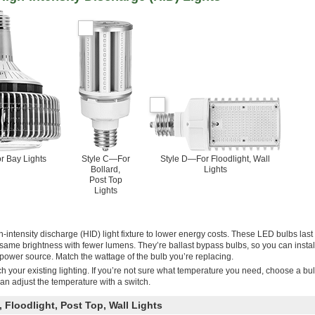
r Bay Lights
Style C—For
Style D—For Floodlight, Wall
Bollard,
Lights
Post Top
Lights
-intensity discharge (HID) light fixture to lower energy costs. These LED bulbs last
same brightness with fewer lumens. They’re ballast bypass bulbs, so you can instal
he power source. Match the wattage of the bulb you’re replacing.
h your existing lighting. If you’re not sure what temperature you need, choose a bu
an adjust the temperature with a switch.
 Floodlight, Post Top, Wall Lights