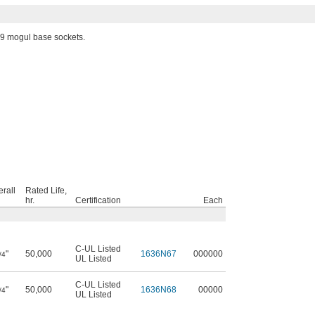
9 mogul base sockets.
rall
Rated Life,
hr.
Certification
Each
C-UL Listed
"
50,000
1636N67
000000
/4
UL Listed
C-UL Listed
"
50,000
1636N68
00000
/4
UL Listed