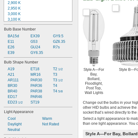
2,900 K
2,950 K
3,000 K
3,100 K
3,200 K
Bulb Base Number
3,400 K
3,500 K
BA15d
EX39
GY9.5
4,000 K
E11
G53
GZ6.35
4,200 K
E26
GU24
R7s
5,000 K
E39
GY6.35
Not Rated
Bulb Shape Number
A19
ET18
T2 
Style A—For
Style B—Fo
1/2
Bay,
A21
MR16
T3
Bollard,
AR111
PAR30
T3 
1/2
Floodlight,
BR30
PAR36
T4
Post Top,
BR40
PAR38
T4 
5/8
Wall Lights
ED17
PAR46
ED23 
ST19
Change out the bulbs in your high
1/2
other HID bulbs and achieve the 
Light Appearance
socket that’s wired directly to t
Select a light appearance to matc
Cool
Warm
than one light appearance. You c
Daylight
Not Rated
Neutral
Style A—For Bay, Bollard,