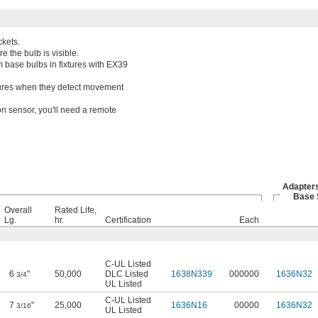
kets.
e the bulb is visible.
 base bulbs in fixtures with EX39
ixtures when they detect movement
on sensor, you'll need a remote
Adapters
Base 
Overall
Rated Life,
Lg.
hr.
Certification
Each
C-UL Listed
6
"
50,000
DLC Listed
1638N339
000000
1636N32
3/4
UL Listed
C-UL Listed
7
"
25,000
1636N16
00000
1636N32
3/16
UL Listed