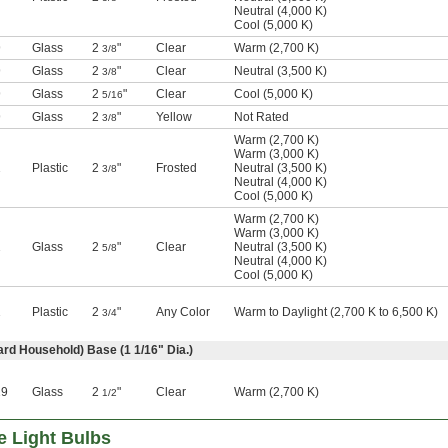
Neutral (4,000 K)
Cool (5,000 K)
9
Glass
2
"
Clear
Warm (2,700 K)
3/8
9
Glass
2
"
Clear
Neutral (3,500 K)
3/8
9
Glass
2
"
Clear
Cool (5,000 K)
5/16
9
Glass
2
"
Yellow
Not Rated
3/8
Warm (2,700 K)
Warm (3,000 K)
1
Plastic
2
"
Frosted
Neutral (3,500 K)
3/8
Neutral (4,000 K)
Cool (5,000 K)
Warm (2,700 K)
Warm (3,000 K)
1
Glass
2
"
Clear
Neutral (3,500 K)
5/8
Neutral (4,000 K)
Cool (5,000 K)
1
Plastic
2
"
Any Color
Warm to Daylight (2,700 K to 6,500 K)
3/4
rd Household) Base (1
1/16
" Dia.)
19
Glass
2
"
Clear
Warm (2,700 K)
1/2
e Light Bulbs