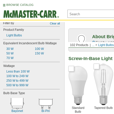
BROWSE CATALOG
Filter by
Clear all
Product Family
Light Bulbs
About Bri
Find the righ
Equivalent Incandescent Bulb Wattage
102 Products
...
Light Bulbs
30 W
100 W
50 W
150 W
Screw-In-Base Light
70 W
Wattage
Less than 100 W
100 W to 249 W
250 W to 499 W
500 W to 999 W
Bulb Base Type
Standard
Tapered Bulb
Bayonet
Bi-Pin
Bulb