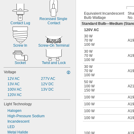
Equivalent Incandescent
Sh
Bulb Wattage
No.
Recessed Single 
Contact Lug
Contact
Standard Bulb—Medium (Stand
120V AC
30 W
70 W
A1
100 W
Screw In
Screw-On Terminal
30 W
70 W
A1
100 W
Socket
Twist and Lock
30 W
70 W
A1
Voltage
100 W
12V AC
277V AC
50 W
13V AC
12V DC
100 W
A2
100V AC
13V DC
150 W
120V AC
100 W
A1
100 W
A1
Light Technology
Halogen
100 W
A1
High-Pressure Sodium
100 W
A1
Incandescent
LED
Metal Halide
100 W
A1