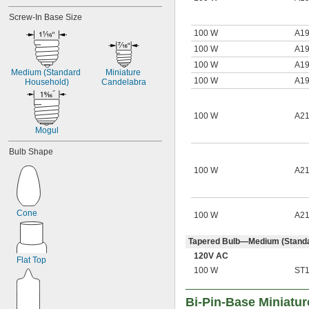
Screw-In Base Size
100 W
A1
100 W
A1
100 W
A1
Medium (Standard 
Miniature 
100 W
A1
Household)
Candelabra
100 W
A2
Mogul
Bulb Shape
100 W
A2
Cone
100 W
A2
Tapered Bulb—Medium (Standa
120V AC
Flat Top
100 W
ST
Bi-Pin-Base Miniatur