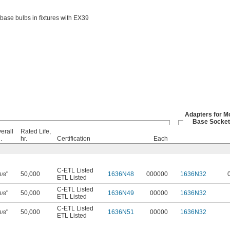
base bulbs in fixtures with EX39
Adapters for M
Base Socket
erall
Rated Life,
.
hr.
Certification
Each
C-ETL Listed
"
50,000
1636N48
000000
1636N32
3/8
ETL Listed
C-ETL Listed
"
50,000
1636N49
00000
1636N32
3/8
ETL Listed
C-ETL Listed
"
50,000
1636N51
00000
1636N32
3/8
ETL Listed