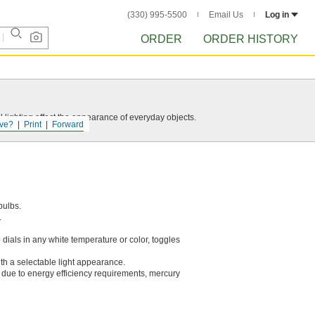
(330) 995-5500
Email Us
Log in
ORDER
ORDER HISTORY
 lighting affect the appearance of everyday objects.
ve?
Print
Forward
bulbs.
.
p dials in any white temperature or color, toggles
ith a selectable light appearance.
ed due to energy efficiency requirements, mercury