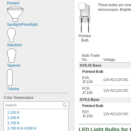
Pointed
These bulbs are small
microscopes. Brightn
Spotlight/Floodlight
Pointed
Bulb
Standard
Bulb Trade
No.
Voltage
GY6.35 Base
Tapered
Pointed Bulb
EVA
,
12V AC/12V DC
JC100
FCR
,
Tubular
12V AC/12V DC
JC100
Color Temperature
GY9.5 Base
Pointed Bulb
FDT
,
2,100 K
12V AC/12V DC
JC100
2,200 K
2,700 K
2,700 K to 6,500 K
LED Light Bulbs for 