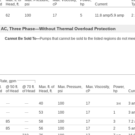
.
Max. ft. of
Max. Pressure,
Max. Viscosity,
Power,
In
ad
Head, ft.
psi
cP
hp
Current
T
62
100
17
5
11.8 amp/5.9 amp
2
 AC, Three Phase—Without Thermal Overload Protection
Cannot Be Sold To—
Pumps that cannot be sold to the listed regions do not mee
Rate, gpm
.
@ 50 ft.
@ 70 ft.
Max. ft. of
Max. Pressure,
Max. Viscosity,
Power,
ad
of Head
of Head
Head, ft.
psi
cP
hp
Cur
—
—
40
100
17
3 a
3/4
—
—
53
100
17
1
3 a
85
—
58
100
17
3
7.2
85
—
56
100
17
2
5 a