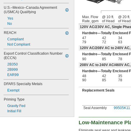
U.S.–Mexico–Canada Agreement 
(USMCA) Qualifying
Max. Flow
@ 10 ft.
@ 20 ft.
Yes
Rate, gpm
of Head
of Head
No
120V AC/230V AC, Single Phas
REACH
Hardwire—Totally Enclosed F
47
42
34
Compliant
79
72
63
Not Compliant
120V AC/208V AC to 240V AC, 
Export Control Classification Number 
Hardwire—Totally Enclosed F
(ECCN)
90
85
78
2B350
208V AC to 240V AC/460V AC,
2B999
Hardwire—Totally Enclosed F
EAR99
48
42
35
90
85
78
DFARS Specialty Metals
Replacement Seals
Exempt
Priming Type
Gravity Fed
Seal Assembly
99505K11
Initial Fill
Low-Maintenance Pla
Eliminate seal wear and leakage 