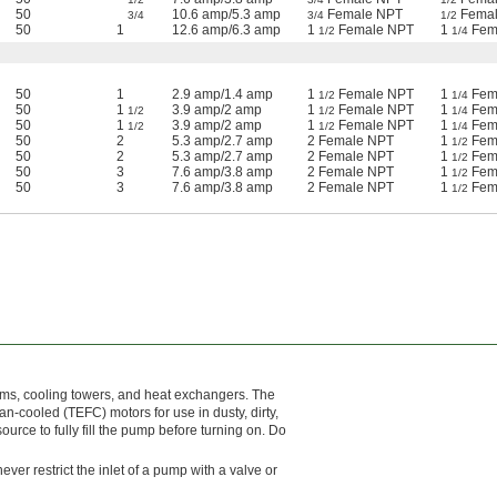
50
10.6 amp/5.3 amp
Female NPT
Femal
3/4
3/4
1/2
50
1
12.6 amp/6.3 amp
1
Female NPT
1
Fem
1/2
1/4
50
1
2.9 amp/1.4 amp
1
Female NPT
1
Fem
1/2
1/4
50
1
3.9 amp/2 amp
1
Female NPT
1
Fem
1/2
1/2
1/4
50
1
3.9 amp/2 amp
1
Female NPT
1
Fem
1/2
1/2
1/4
50
2
5.3 amp/2.7 amp
2 Female NPT
1
Fem
1/2
50
2
5.3 amp/2.7 amp
2 Female NPT
1
Fem
1/2
50
3
7.6 amp/3.8 amp
2 Female NPT
1
Fem
1/2
50
3
7.6 amp/3.8 amp
2 Female NPT
1
Fem
1/2
ems, cooling towers, and heat exchangers. The
an-cooled (TEFC) motors for use in dusty, dirty,
rce to fully fill the pump before turning on. Do
ever restrict the inlet of a pump with a valve or