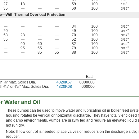
27
18
—
—
59
100
"
1/8
35
—
—
—
60
100
"
3/32
e—With Thermal Overload Protection
—
—
—
—
34
100
"
3/16
20
—
—
—
49
100
"
3/16
58
28
—
—
70
100
"
3/32
55
—
—
—
52
100
"
3/16
—
90
60
—
82
100
"
3/32
—
95
55
—
79
100
"
3/16
—
—
85
55
88
100
"
3/32
Each
h ⅛" Max. Solids Dia.
4320K67
0000000
³⁄₁₆" or ³⁄₃₂" Max. Solids Dia.
4320K68
000000
r Water and Oil
These pumps can be used to move water and lubricating oil in boiler feed syst
housing rotates for vertical or horizontal discharge. They have totally enclosed f
and damp environments. Pumps are gravity fed and require an elevated liquid sou
not run dry.
Note: If flow control is needed, place valves or reducers on the discharge side; n
reducer.