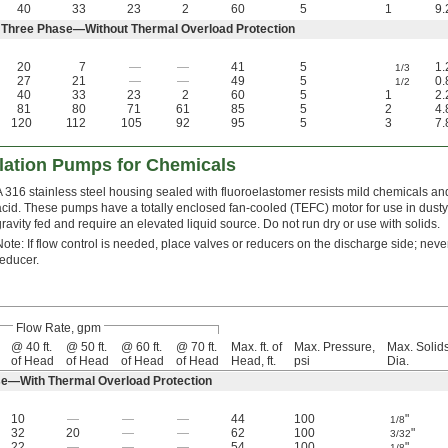
40
33
23
2
60
5
1
9.
 Three Phase—Without Thermal Overload Protection
20
7
—
—
41
5
1.
1/3
27
21
—
—
49
5
0.
1/2
40
33
23
2
60
5
1
2.
81
80
71
61
85
5
2
4.
120
112
105
92
95
5
3
7.
ulation Pumps for Chemicals
A 316 stainless steel housing sealed with fluoroelastomer resists mild chemicals and
acid. These pumps have a totally enclosed fan-cooled (TEFC) motor for use in dusty
gravity fed and require an elevated liquid source. Do not run dry or use with solids.
Note: If flow control is needed, place valves or reducers on the discharge side; never 
reducer.
Flow Rate, gpm
@ 40 ft.
@ 50 ft.
@ 60 ft.
@ 70 ft.
Max. ft. of
Max. Pressure,
Max. Solid
of Head
of Head
of Head
of Head
Head, ft.
psi
Dia.
e—With Thermal Overload Protection
10
—
—
—
44
100
"
1/8
32
20
—
—
62
100
"
3/32
22
—
—
—
54
100
"
1/8