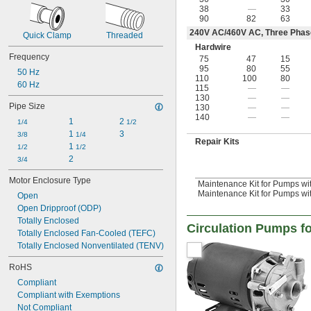
38
—
33
90
82
63
240V AC/460V AC, Three Phas
Quick Clamp
Threaded
Hardwire
Frequency
75
47
15
95
80
55
50 Hz
110
100
80
60 Hz
115
—
—
130
—
—
Pipe Size
130
—
—
140
—
—
1
2 
1/4
1/2
1 
3
3/8
1/4
Repair Kits
1 
1/2
1/2
2
3/4
Motor Enclosure Type
Maintenance Kit for Pumps wit
Maintenance Kit for Pumps with 
Open
Open Dripproof (ODP)
Totally Enclosed
Circulation Pumps fo
Totally Enclosed Fan-Cooled (TEFC)
Totally Enclosed Nonventilated (TENV)
RoHS
Compliant
Compliant with Exemptions
Not Compliant