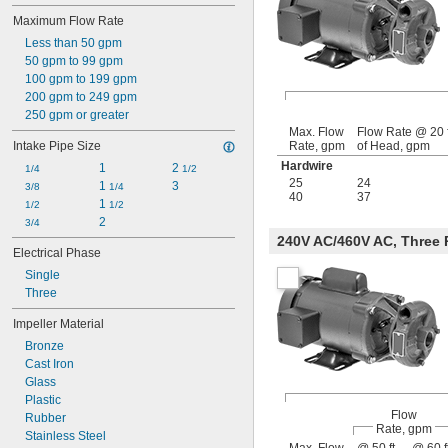
Maximum Flow Rate
Less than 50 gpm
50 gpm to 99 gpm
100 gpm to 199 gpm
200 gpm to 249 gpm
250 gpm or greater
Max. Flow
Flow Rate @ 20 f
Intake Pipe Size
Rate, gpm
of Head, gpm
Hardwire
1
2 
1/4
1/2
25
24
1 
3
3/8
1/4
40
37
1 
1/2
1/2
2
3/4
240V AC/460V AC, Three
Electrical Phase
Single
Three
Impeller Material
Bronze
Cast Iron
Glass
Plastic
Flow
Rubber
Rate, gpm
Stainless Steel