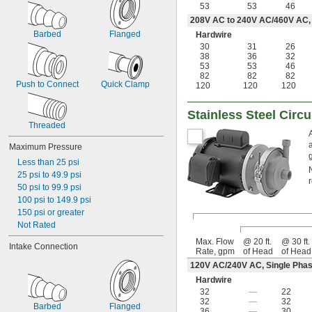
53
53
46
208V AC to 240V AC/460V AC,
Barbed
Flanged
Hardwire
30
31
26
38
36
32
53
53
46
82
82
82
Push to Connect
Quick Clamp
120
120
120
Stainless Steel Circ
Threaded
Maximum Pressure
Less than 25 psi
25 psi to 49.9 psi
50 psi to 99.9 psi
100 psi to 149.9 psi
150 psi or greater
Not Rated
Max. Flow
@ 20 ft.
@ 30 ft.
Intake Connection
Rate, gpm
of Head
of Head
120V AC/240V AC, Single Phas
Hardwire
32
—
22
32
—
32
Barbed
Flanged
36
—
30