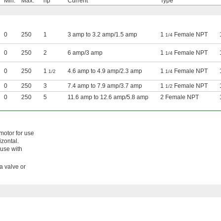
Min.
Max.
hp
Current
Type
0
250
1
3 amp to 3.2 amp/1.5 amp
1
Female NPT
1/4
0
250
2
6 amp/3 amp
1
Female NPT
1/4
0
250
1
4.6 amp to 4.9 amp/2.3 amp
1
Female NPT
1/2
1/4
0
250
3
7.4 amp to 7.9 amp/3.7 amp
1
Female NPT
1/2
0
250
5
11.6 amp to 12.6 amp/5.8 amp
2 Female NPT
motor for use
izontal.
 use with
 a valve or