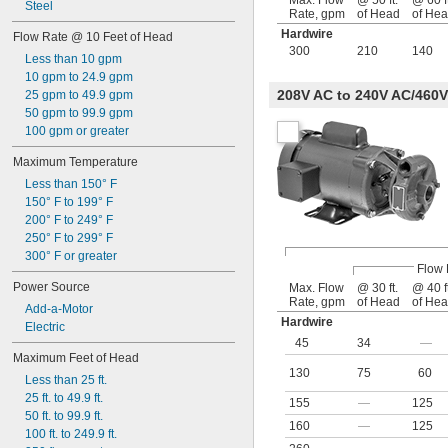
Max. Flow
@ 50 ft.
@ 60 ft
Steel
Rate, gpm
of Head
of He
Hardwire
Flow Rate @ 10 Feet of Head
300
210
140
Less than 10 gpm
10 gpm to 24.9 gpm
208V AC to 240V AC/460V
25 gpm to 49.9 gpm
50 gpm to 99.9 gpm
100 gpm or greater
Maximum Temperature
Less than 150° F
150° F to 199° F
200° F to 249° F
250° F to 299° F
300° F or greater
Flow 
Power Source
Max. Flow
@ 30 ft.
@ 40 ft
Rate, gpm
of Head
of He
Add-a-Motor
Hardwire
Electric
45
34
—
Maximum Feet of Head
130
75
60
Less than 25 ft.
25 ft. to 49.9 ft.
155
—
125
50 ft. to 99.9 ft.
160
—
125
100 ft. to 249.9 ft.