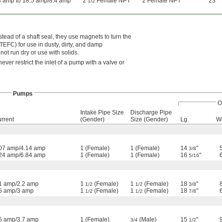
8 amp to 18.5 amp/8.4 amp
2
Female NPT
2 Female NPT
23"
1/2
tead of a shaft seal, they use magnets to turn the
TEFC) for use in dusty, dirty, and damp
ot run dry or use with solids.
ever restrict the inlet of a pump with a valve or
Pumps
O
Intake Pipe Size
Discharge Pipe
rrent
(Gender)
Size (Gender)
Lg.
W
07 amp/4.14 amp
1 (Female)
1 (Female)
14
"
3/8
24 amp/6.84 amp
1 (Female)
1 (Female)
16
"
5/16
1 amp/2.2 amp
1
(Female)
1
(Female)
18
"
1/2
1/2
3/8
5 amp/3 amp
1
(Female)
1
(Female)
18
"
1/2
1/2
7/8
5 amp/3.7 amp
1 (Female)
(Male)
15
"
3/4
1/2