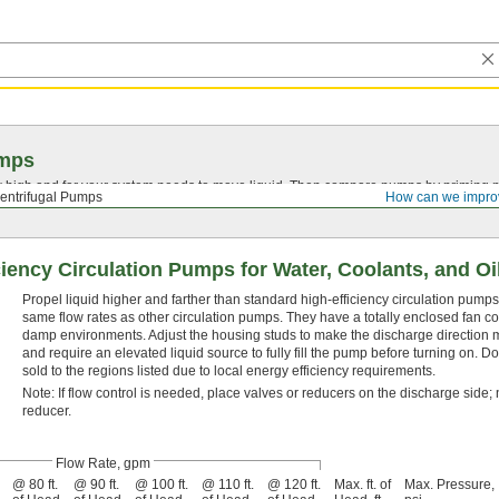
mps
high and far your system needs to move liquid. Then compare pumps by priming me
entrifugal Pumps
How can we impro
iency Circulation Pumps for Water, Coolants, and Oi
Propel liquid higher and farther than standard high-efficiency circulation pumps
same flow rates as other circulation pumps. They have a totally enclosed fan coo
damp environments. Adjust the housing studs to make the discharge direction mo
and require an elevated liquid source to fully fill the pump before turning on. D
sold to the regions listed due to local energy efficiency requirements.
Note: If flow control is needed, place valves or reducers on the discharge side; n
reducer.
Flow Rate, gpm
@ 80 ft.
@ 90 ft.
@ 100 ft.
@ 110 ft.
@ 120 ft.
Max. ft. of
Max. Pressure,