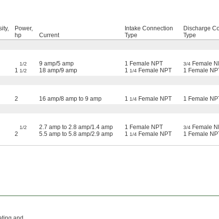
ity,
Power,
Intake Connection
Discharge C
hp
Current
Type
Type
9 amp/5 amp
1 Female NPT
Female N
1/2
3/4
1
18 amp/9 amp
1
Female NPT
1 Female NP
1/2
1/4
2
16 amp/8 amp to 9 amp
1
Female NPT
1 Female NP
1/4
2.7 amp to 2.8 amp/1.4 amp
1 Female NPT
Female N
1/2
3/4
2
5.5 amp to 5.8 amp/2.9 amp
1
Female NPT
1 Female NP
1/4
ating and