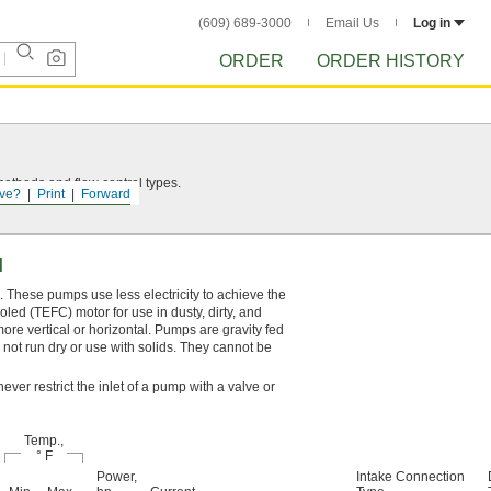
(609) 689-3000
Email Us
Log in
ORDER
ORDER HISTORY
thods and flow control types.
ve?
Print
Forward
l
. These pumps use less electricity to achieve the
led (TEFC) motor for use in dusty, dirty, and
re vertical or horizontal. Pumps are gravity fed
o not run dry or use with solids. They cannot be
ever restrict the inlet of a pump with a valve or
Temp.,
° F
Power,
Intake Connection