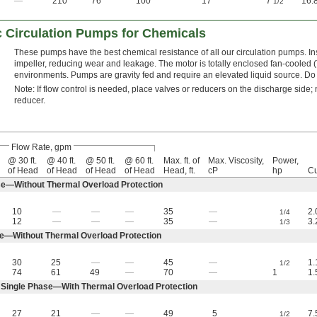
—
210
76
100
17
7
16.
1/2
c Circulation Pumps for Chemicals
These pumps have the best chemical resistance of all our circulation pumps. Ins
impeller, reducing wear and leakage. The motor is totally enclosed fan-cooled (
environments. Pumps are gravity fed and require an elevated liquid source. Do n
Note: If flow control is needed, place valves or reducers on the discharge side; n
reducer.
Flow Rate, gpm
@ 30 ft.
@ 40 ft.
@ 50 ft.
@ 60 ft.
Max. ft. of
Max. Viscosity,
Power,
of Head
of Head
of Head
of Head
Head, ft.
cP
hp
Cu
e—Without Thermal Overload Protection
10
—
—
—
35
—
2.
1/4
12
—
—
—
35
—
3.
1/3
e—Without Thermal Overload Protection
30
25
—
—
45
—
1.
1/2
74
61
49
—
70
—
1
1.
Single Phase—With Thermal Overload Protection
27
21
—
—
49
5
7.
1/2