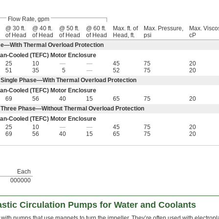
Flow Rate, gpm
@ 30 ft.
@ 40 ft.
@ 50 ft.
@ 60 ft.
Max. ft. of
Max. Pressure,
Max. Viscos
of Head
of Head
of Head
of Head
Head, ft.
psi
cP
e—With Thermal Overload Protection
an-Cooled (TEFC) Motor Enclosure
25
10
—
—
45
75
20
51
35
5
—
52
75
20
Single Phase—With Thermal Overload Protection
an-Cooled (TEFC) Motor Enclosure
69
56
40
15
65
75
20
 Three Phase—Without Thermal Overload Protection
an-Cooled (TEFC) Motor Enclosure
25
10
—
—
45
75
20
69
56
40
15
65
75
20
Each
000000
stic Circulation Pumps for Water and Coolants
with pumps that use magnets to turn the impeller. They’re often used with electropl