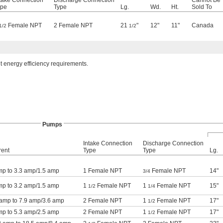
take Connection
Discharge Connection
Cannot Be
ype
Type
Lg.
Wd.
Ht.
Sold To
Female NPT
2 Female NPT
21
"
12"
11"
Canada
1/2
1/2
t energy efficiency requirements.
Pumps
Intake Connection
Discharge Connection
rent
Type
Type
Lg.
mp to 3.3 amp/1.5 amp
1 Female NPT
Female NPT
14"
3/4
mp to 3.2 amp/1.5 amp
1
Female NPT
1
Female NPT
15"
1/2
1/4
 amp to 7.9 amp/3.6 amp
2 Female NPT
1
Female NPT
17"
1/2
mp to 5.3 amp/2.5 amp
2 Female NPT
1
Female NPT
17"
1/2