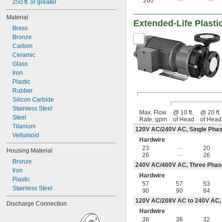
260
—
—
250 ft. or greater
Material
Extended-Life Plasti
Brass
Bronze
Carbon
Ceramic
Glass
Iron
Plastic
Rubber
Silicon Carbide
Stainless Steel
Max. Flow
@ 10 ft.
@ 20 ft.
Steel
Rate, gpm
of Head
of Head
Titanium
120V AC/240V AC, Single Phas
Vellumoid
Hardwire
23
—
20
Housing Material
26
—
26
Bronze
240V AC/460V AC, Three Phas
Iron
Hardwire
Plastic
57
57
53
Stainless Steel
90
90
84
120V AC/208V AC to 240V AC, 
Discharge Connection
Hardwire
38
36
32