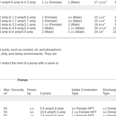
2 amp/4.6 amp to 6.3 amp
1
(Female)
1 (Male)
17
"
1/2
13/16
2 amp to 1.3 amp/0.6 amp
1 (Female)
(Male)
15
"
3/4
1/16
8 amp to 1.7 amp/1.7 amp
1 (Female)
(Male)
15
"
3/4
1/16
2 amp to 3.3 amp/1.1 amp
1
(Female)
1 (Male)
16
"
1/2
9/16
8 amp to 4.9 amp/2.4 amp
2 (Male)
1
(Male)
20
"
1
1/2
11/16
8 amp to 8 amp/3.9 amp
2 (Male)
1
(Male)
24
"
1
1/2
3/8
 acids, such as coolant, oil, and phosphoric
, dirty, and damp environments. They are
restrict the inlet of a pump with a valve or
Pumps
s
Max. Viscosity,
Power,
Intake Connection
Discharg
cP
hp
Current
Type
Type
50
5.6 amp/2.8 amp
Female NPT
Femal
1/3
3/4
1/2
50
10.6 amp/5.3 amp
1
Female NPT
Femal
3/4
1/4
3/4
50
7.6 amp/3.8 amp
Female NPT
Femal
1/2
3/4
1/2