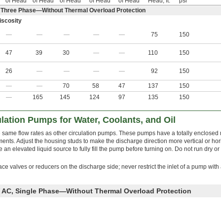
of Head
of Head
of Head
of Head
of Head
Head, ft.
psi
 Three Phase—Without Thermal Overload Protection
scosity
—
—
—
—
—
75
150
47
39
30
—
—
110
150
26
—
—
—
—
92
150
—
—
70
58
47
137
150
—
165
145
124
97
135
150
ulation Pumps for Water, Coolants, and Oil
he same flow rates as other circulation pumps. These pumps have a totally enclosed 
ments. Adjust the housing studs to make the discharge direction more vertical or hor
an elevated liquid source to fully fill the pump before turning on. Do not run dry or
lace valves or reducers on the discharge side; never restrict the inlet of a pump with
 AC, Single Phase—Without Thermal Overload Protection