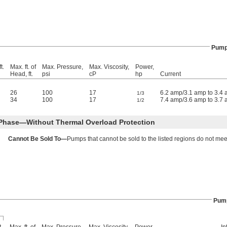
Pum
t.
Max. ft. of
Max. Pressure,
Max. Viscosity,
Power,
Head, ft.
psi
cP
hp
Current
26
100
17
6.2 amp/3.1 amp to 3.4
1/3
34
100
17
7.4 amp/3.6 amp to 3.7
1/2
 Phase—Without Thermal Overload Protection
Cannot Be Sold To—
Pumps that cannot be sold to the listed regions do not mee
Pum