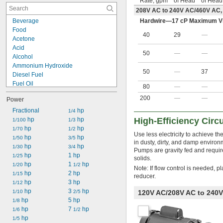
Rate, gpm
of Head
of Head
208V AC to 240V AC/460V AC,
Beverage
Hardwire—17 cP Maximum Vi
Food
40
29
—
Acetone
Acid
50
—
—
Alcohol
Ammonium Hydroxide
50
—
37
Diesel Fuel
Fuel Oil
80
—
—
Gasoline
200
—
—
Power
Hydraulic Oil
Kerosene
Fractional
 hp
1/4
Methyl Chloride
 hp
 hp
High-Efficiency Circ
1/100
1/3
Mineral Spirits
 hp
 hp
1/70
1/2
Use less electricity to achieve t
Motor Oil
 hp
 hp
1/50
3/5
in dusty, dirty, and damp environ
Oil
 hp
 hp
1/30
3/4
Pumps are gravity fed and require 
Paint
 hp
1 hp
1/25
solids.
Soap Solutions
 hp
1 
 hp
1/20
1/2
Note: If flow control is needed, p
Sodium Hydroxide (Caustic Soda)
 hp
2 hp
1/15
reducer.
 hp
3 hp
1/12
 hp
3 
 hp
1/10
2/5
120V AC/208V AC to 240V
 hp
5 hp
1/8
 hp
7 
 hp
1/6
1/2
 hp
1/5