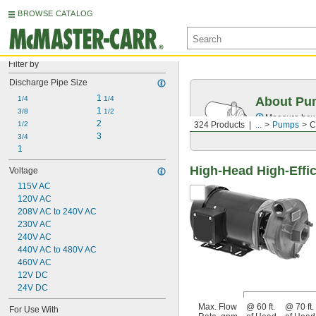
BROWSE CATALOG
Filter by
Discharge Pipe Size
1 
1/4
1/4
About Pu
1 
3/8
1/2
Measure how 
2
1/2
324 Products
...
Pumps
C
3
3/4
1
High-Head High-Effic
Voltage
115V AC
120V AC
208V AC to 240V AC
230V AC
240V AC
440V AC to 480V AC
460V AC
12V DC
24V DC
Max. Flow
@ 60 ft.
@ 70 ft.
For Use With