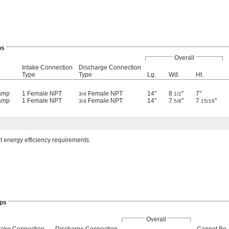
ps
Overall
Intake Connection
Discharge Connection
Type
Type
Lg.
Wd.
Ht.
 amp
1 Female NPT
Female NPT
14"
8
"
7"
3/4
1/2
 amp
1 Female NPT
Female NPT
14"
7
"
7
"
3/4
5/8
15/16
t energy efficiency requirements.
ps
Overall