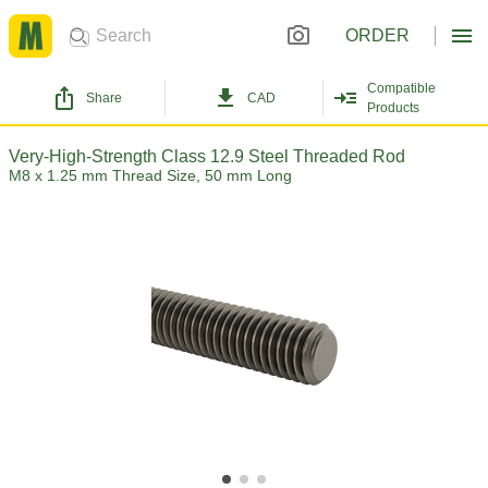
ORDER
Compatible
Share
CAD
Products
Very-High-Strength Class 12.9 Steel Threaded Rod
M8 x 1.25 mm Thread Size, 50 mm Long