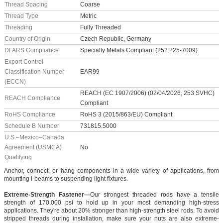
Thread Spacing
Coarse
Thread Type
Metric
Threading
Fully Threaded
Country of Origin
Czech Republic, Germany
DFARS Compliance
Specialty Metals Compliant (252.225-7009)
Export Control
Classification Number
EAR99
(ECCN)
REACH (EC 1907/2006) (02/04/2026, 253 SVHC)
REACH Compliance
Compliant
RoHS Compliance
RoHS 3 (2015/863/EU) Compliant
Schedule B Number
731815.5000
U.S.–Mexico–Canada
Agreement (USMCA)
No
Qualifying
Anchor, connect, or hang components in a wide variety of applications, from
mounting I-beams to suspending light fixtures.
Extreme-Strength Fastener—
Our strongest threaded rods have a tensile
strength of 170,000 psi to hold up in your most demanding high-stress
applications. They're about 20% stronger than high-strength steel rods. To avoid
stripped threads during installation, make sure your nuts are also extreme-