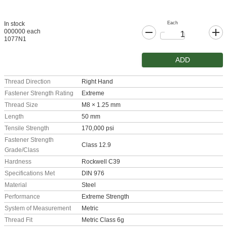
Each
In stock
000000 each
1077N1
ADD
Thread Direction
Right Hand
Fastener Strength Rating
Extreme
Thread Size
M8 × 1.25 mm
Length
50 mm
Tensile Strength
170,000 psi
Fastener Strength
Class 12.9
Grade/Class
Hardness
Rockwell C39
Specifications Met
DIN 976
Material
Steel
Performance
Extreme Strength
System of Measurement
Metric
Thread Fit
Metric Class 6g