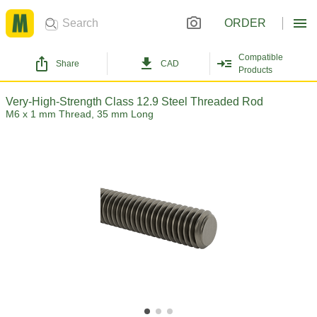
ORDER
Compatible
Share
CAD
Products
Very-High-Strength Class 12.9 Steel Threaded Rod
M6 x 1 mm Thread, 35 mm Long