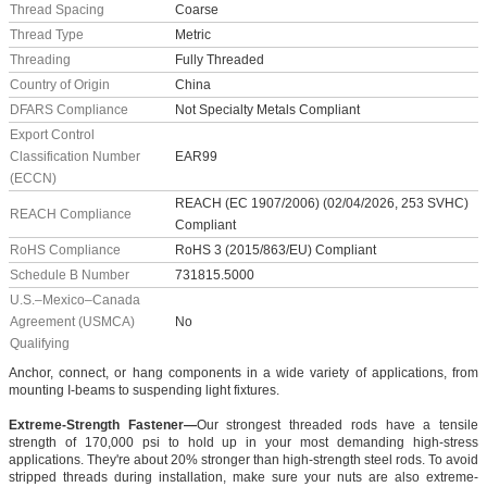
Thread Spacing
Coarse
Thread Type
Metric
Threading
Fully Threaded
Country of Origin
China
DFARS Compliance
Not Specialty Metals Compliant
Export Control
Classification Number
EAR99
(ECCN)
REACH (EC 1907/2006) (02/04/2026, 253 SVHC)
REACH Compliance
Compliant
RoHS Compliance
RoHS 3 (2015/863/EU) Compliant
Schedule B Number
731815.5000
U.S.–Mexico–Canada
Agreement (USMCA)
No
Qualifying
Anchor, connect, or hang components in a wide variety of applications, from
mounting I-beams to suspending light fixtures.
Extreme-Strength Fastener—
Our strongest threaded rods have a tensile
strength of 170,000 psi to hold up in your most demanding high-stress
applications. They're about 20% stronger than high-strength steel rods. To avoid
stripped threads during installation, make sure your nuts are also extreme-