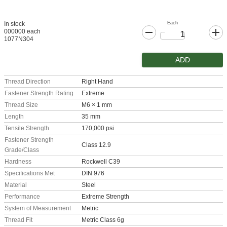
Each
In stock
000000 each
1077N304
ADD
Thread Direction
Right Hand
Fastener Strength Rating
Extreme
Thread Size
M6 × 1 mm
Length
35 mm
Tensile Strength
170,000 psi
Fastener Strength
Class 12.9
Grade/Class
Hardness
Rockwell C39
Specifications Met
DIN 976
Material
Steel
Performance
Extreme Strength
System of Measurement
Metric
Thread Fit
Metric Class 6g