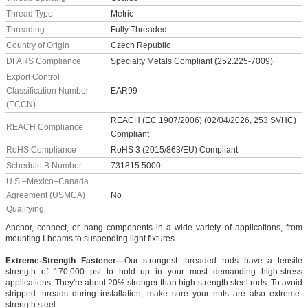
Thread Type
Metric
Threading
Fully Threaded
Country of Origin
Czech Republic
DFARS Compliance
Specialty Metals Compliant (252.225-7009)
Export Control
Classification Number
EAR99
(ECCN)
REACH (EC 1907/2006) (02/04/2026, 253 SVHC)
REACH Compliance
Compliant
RoHS Compliance
RoHS 3 (2015/863/EU) Compliant
Schedule B Number
731815.5000
U.S.–Mexico–Canada
Agreement (USMCA)
No
Qualifying
Anchor, connect, or hang components in a wide variety of applications, from
mounting I-beams to suspending light fixtures.
Extreme-Strength Fastener—
Our strongest threaded rods have a tensile
strength of 170,000 psi to hold up in your most demanding high-stress
applications. They're about 20% stronger than high-strength steel rods. To avoid
stripped threads during installation, make sure your nuts are also extreme-
strength steel.