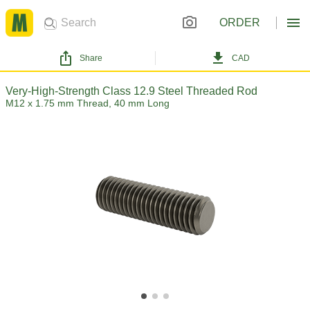
ORDER
Share
CAD
Very-High-Strength Class 12.9 Steel Threaded Rod
M12 x 1.75 mm Thread, 40 mm Long