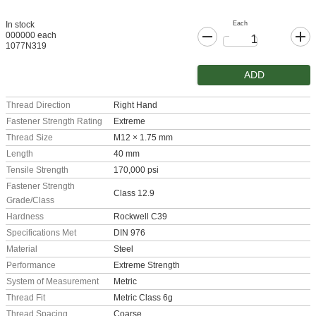
Each
In stock
000000 each
1077N319
ADD
Thread Direction
Right Hand
Fastener Strength Rating
Extreme
Thread Size
M12 × 1.75 mm
Length
40 mm
Tensile Strength
170,000 psi
Fastener Strength
Class 12.9
Grade/Class
Hardness
Rockwell C39
Specifications Met
DIN 976
Material
Steel
Performance
Extreme Strength
System of Measurement
Metric
Thread Fit
Metric Class 6g
Thread Spacing
Coarse