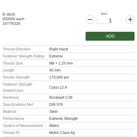
Each
In stock
000000 each
1077N328
ADD
Thread Direction
Right Hand
Fastener Strength Rating
Extreme
Thread Size
M8 × 1.25 mm
Length
40 mm
Tensile Strength
170,000 psi
Fastener Strength
Class 12.9
Grade/Class
Hardness
Rockwell C39
Specifications Met
DIN 976
Material
Steel
Performance
Extreme Strength
System of Measurement
Metric
Thread Fit
Metric Class 6g