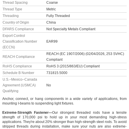
Thread Spacing
Coarse
Thread Type
Metric
Threading
Fully Threaded
Country of Origin
China
DFARS Compliance
Not Specialty Metals Compliant
Export Control
Classification Number
EAR99
(ECCN)
REACH (EC 1907/2006) (02/04/2026, 253 SVHC)
REACH Compliance
Compliant
RoHS Compliance
RoHS 3 (2015/863/EU) Compliant
Schedule B Number
731815.5000
U.S.–Mexico–Canada
Agreement (USMCA)
No
Qualifying
Anchor, connect, or hang components in a wide variety of applications, from
mounting I-beams to suspending light fixtures.
Extreme-Strength Fastener—
Our strongest threaded rods have a tensile
strength of 170,000 psi to hold up in your most demanding high-stress
applications. They're about 20% stronger than high-strength steel rods. To avoid
stripped threads during installation, make sure your nuts are also extreme-