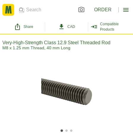
ORDER
Compatible
Share
CAD
Products
Very-High-Strength Class 12.9 Steel Threaded Rod
M8 x 1.25 mm Thread, 40 mm Long