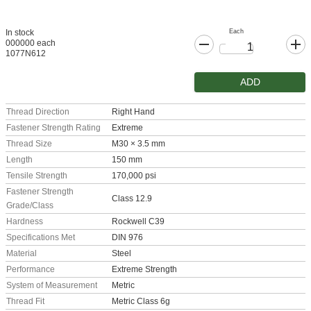
Each
In stock
000000 each
1077N612
ADD
Thread Direction
Right Hand
Fastener Strength Rating
Extreme
Thread Size
M30 × 3.5 mm
Length
150 mm
Tensile Strength
170,000 psi
Fastener Strength
Class 12.9
Grade/Class
Hardness
Rockwell C39
Specifications Met
DIN 976
Material
Steel
Performance
Extreme Strength
System of Measurement
Metric
Thread Fit
Metric Class 6g