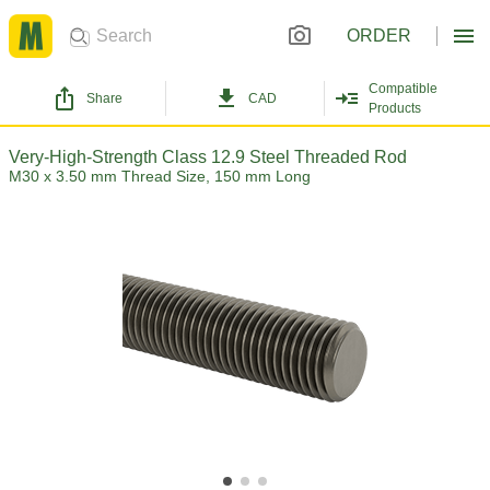
ORDER
Compatible
Share
CAD
Products
Very-High-Strength Class 12.9 Steel Threaded Rod
M30 x 3.50 mm Thread Size, 150 mm Long