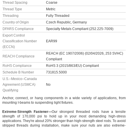
Thread Spacing
Coarse
Thread Type
Metric
Threading
Fully Threaded
Country of Origin
Czech Republic, Germany
DFARS Compliance
Specialty Metals Compliant (252.225-7009)
Export Control
Classification Number
EAR99
(ECCN)
REACH (EC 1907/2006) (02/04/2026, 253 SVHC)
REACH Compliance
Compliant
RoHS Compliance
RoHS 3 (2015/863/EU) Compliant
Schedule B Number
731815.5000
U.S.–Mexico–Canada
Agreement (USMCA)
No
Qualifying
Anchor, connect, or hang components in a wide variety of applications, from
mounting I-beams to suspending light fixtures.
Extreme-Strength Fastener—
Our strongest threaded rods have a tensile
strength of 170,000 psi to hold up in your most demanding high-stress
applications. They're about 20% stronger than high-strength steel rods. To avoid
stripped threads during installation, make sure your nuts are also extreme-