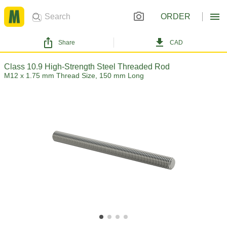
ORDER
Share
CAD
Class 10.9 High-Strength Steel Threaded Rod
M12 x 1.75 mm Thread Size, 150 mm Long