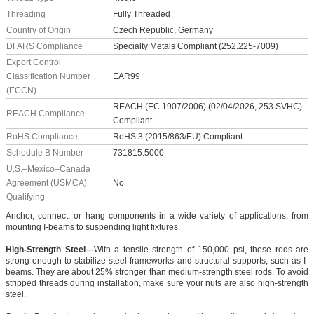
Threading
Fully Threaded
Country of Origin
Czech Republic, Germany
DFARS Compliance
Specialty Metals Compliant (252.225-7009)
Export Control
Classification Number
EAR99
(ECCN)
REACH (EC 1907/2006) (02/04/2026, 253 SVHC)
REACH Compliance
Compliant
RoHS Compliance
RoHS 3 (2015/863/EU) Compliant
Schedule B Number
731815.5000
U.S.–Mexico–Canada
Agreement (USMCA)
No
Qualifying
Anchor, connect, or hang components in a wide variety of applications, from
mounting I-beams to suspending light fixtures.
High-Strength Steel—
With a tensile strength of 150,000 psi, these rods are
strong enough to stabilize steel frameworks and structural supports, such as I-
beams. They are about 25% stronger than medium-strength steel rods. To avoid
stripped threads during installation, make sure your nuts are also high-strength
steel.