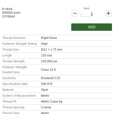
Each
In stock
000000 each
1078N44
ADD
Thread Direction
Right Hand
Fastener Strength Rating
High
Thread Size
M12 × 1.75 mm
Length
150 mm
Tensile Strength
150,000 psi
Fastener Strength
Class 10.9
Grade/Class
Hardness
Rockwell C32
Specifications Met
DIN 976
Material
Steel
System of Measurement
Metric
Thread Fit
Metric Class 6g
Thread Spacing
Coarse
Thread Type
Metric