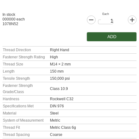
Each
In stock
000000 each
1078N52
ADD
Thread Direction
Right Hand
Fastener Strength Rating
High
Thread Size
M14 × 2 mm
Length
150 mm
Tensile Strength
150,000 psi
Fastener Strength
Class 10.9
Grade/Class
Hardness
Rockwell C32
Specifications Met
DIN 976
Material
Steel
System of Measurement
Metric
Thread Fit
Metric Class 6g
Thread Spacing
Coarse