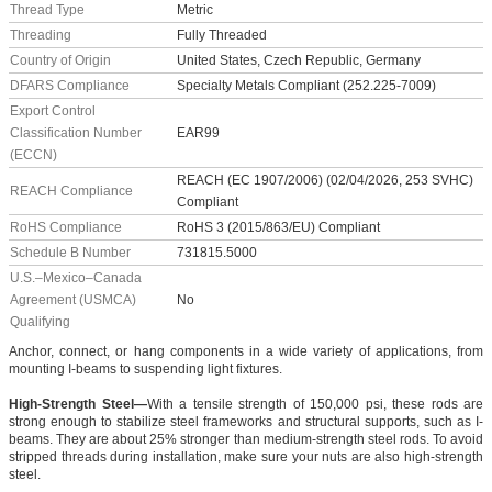
Thread Type
Metric
Threading
Fully Threaded
Country of Origin
United States, Czech Republic, Germany
DFARS Compliance
Specialty Metals Compliant (252.225-7009)
Export Control
Classification Number
EAR99
(ECCN)
REACH (EC 1907/2006) (02/04/2026, 253 SVHC)
REACH Compliance
Compliant
RoHS Compliance
RoHS 3 (2015/863/EU) Compliant
Schedule B Number
731815.5000
U.S.–Mexico–Canada
Agreement (USMCA)
No
Qualifying
Anchor, connect, or hang components in a wide variety of applications, from
mounting I-beams to suspending light fixtures.
High-Strength Steel—
With a tensile strength of 150,000 psi, these rods are
strong enough to stabilize steel frameworks and structural supports, such as I-
beams. They are about 25% stronger than medium-strength steel rods. To avoid
stripped threads during installation, make sure your nuts are also high-strength
steel.