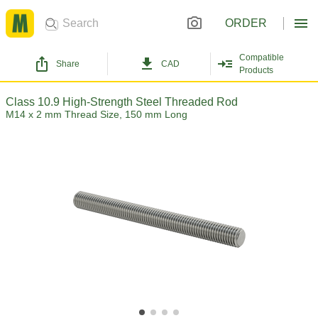
ORDER
Compatible
Share
CAD
Products
Class 10.9 High-Strength Steel Threaded Rod
M14 x 2 mm Thread Size, 150 mm Long