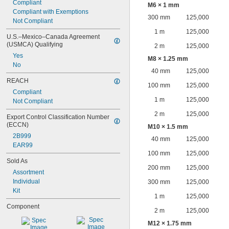
Compliant
M6 × 1 mm
Compliant with Exemptions
300 mm
125,000
Not Compliant
1 m
125,000
U.S.–Mexico–Canada Agreement 
(USMCA) Qualifying
2 m
125,000
Yes
M8 × 1.25 mm
No
40 mm
125,000
REACH
100 mm
125,000
Compliant
1 m
125,000
Not Compliant
2 m
125,000
Export Control Classification Number 
(ECCN)
M10 × 1.5 mm
2B999
40 mm
125,000
EAR99
100 mm
125,000
Sold As
200 mm
125,000
Assortment
Individual
300 mm
125,000
Kit
1 m
125,000
Component
2 m
125,000
M12 × 1.75 mm