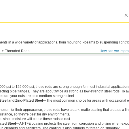
ts in a wide variety of applications, from mounting I-beams to suspending light fi
g
Threaded Rods
How can we impro
000 psi to 125,000 psi, these rods are strong enough for most industrial application
ing pipe flanges. They are about twice as strong as low-strength steel rods. To a
ke sure your nuts are also medium-strength steel.
Steel and Zinc-Plated Steel—
The most common choice for areas with occasional e
chosen for their appearance, these rods have a dark, matte coating that creates a fin
istance, so they're best for dry environments.
s since moisture will cause these rods to rust.
ated Steel—
A PTFE coating protects the steel from corrosion and pitting when exp
in cleaners and sanitizers. The coating is also slippery to thread on smoothly.