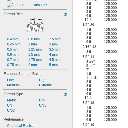
3 ft.
125,000
Ultra Fine
4 ft.
125,000
5 ft.
125,000
Thread Pitch
6 ft.
125,000
12 ft.
125,000
1/2
"-20
1 ft.
125,000
2 ft.
125,000
3 ft.
125,000
0.4 mm
0.8 mm
2.5 mm
6 ft.
125,000
0.45 mm
1 mm
3 mm
9/16
"-12
0.5 mm
1.25 mm
3.5 mm
3 ft.
125,000
0.6 mm
1.5 mm
4 mm
5/8
"-11
0.7 mm
1.75 mm
4.5 mm
3
"
125,000
3/4
0.75 mm
2 mm
5 mm
5
"
125,000
1/2
7"
125,000
Fastener Strength Rating
1 ft.
125,000
1
ft.
125,000
1/2
Low
High
2 ft.
125,000
Medium
Extreme
3 ft.
125,000
4 ft.
125,000
6 ft.
125,000
Thread Type
12 ft.
125,000
Metric
UNF
5/8
"-18
UN
UNS
1 ft.
125,000
UNC
2 ft.
125,000
3 ft.
125,000
Performance
6 ft.
125,000
3/4
"-10
Chemical Resistant