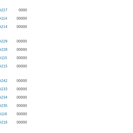
A227
0000
A114
00000
A214
00000
A229
00000
A228
00000
A115
00000
A215
00000
A242
00000
A233
00000
A234
00000
A235
00000
A116
00000
A216
00000