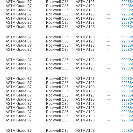
ASTM Grade B7
Rockwell C35
ASTM A193
—
99086
ASTM Grade B7
Rockwell C35
ASTM A193
—
99086
ASTM Grade B7
Rockwell C35
ASTM A193
—
99086
ASTM Grade B7
Rockwell C35
ASTM A193
—
99086
ASTM Grade B7
Rockwell C35
ASTM A193
—
99086
ASTM Grade B7
Rockwell C35
ASTM A193
—
99086
ASTM Grade B7
Rockwell C35
ASTM A193
—
99086
ASTM Grade B7
Rockwell C35
ASTM A193
—
99086
ASTM Grade B7
Rockwell C35
ASTM A193
—
99086
ASTM Grade B7
Rockwell C35
ASTM A193
—
99086
ASTM Grade B7
Rockwell C35
ASTM A193
—
99086
ASTM Grade B7
Rockwell C35
ASTM A193
—
99086
ASTM Grade B7
Rockwell C35
ASTM A193
—
99086
ASTM Grade B7
Rockwell C35
ASTM A193
—
99086
ASTM Grade B7
Rockwell C35
ASTM A193
—
99086
ASTM Grade B7
Rockwell C35
ASTM A193
—
99086
ASTM Grade B7
Rockwell C35
ASTM A193
—
99086
ASTM Grade B7
Rockwell C35
ASTM A193
—
99086
ASTM Grade B7
Rockwell C35
ASTM A193
—
99086
ASTM Grade B7
Rockwell C35
ASTM A193
—
99086
ASTM Grade B7
Rockwell C35
ASTM A193
—
99086
ASTM Grade B7
Rockwell C35
ASTM A193
—
99086
ASTM Grade B7
Rockwell C35
ASTM A193
—
99086
ASTM Grade B7
Rockwell C35
ASTM A193
—
99086
ASTM Grade B7
Rockwell C35
ASTM A193
—
99086
ASTM Grade B7
Rockwell C35
ASTM A193
—
99086