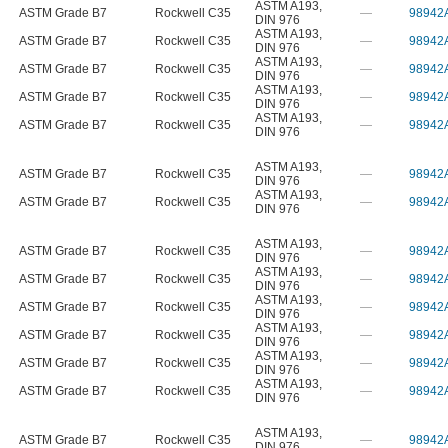
ASTM A193
,
ASTM Grade B7
Rockwell C35
—
98942
DIN 976
ASTM A193
,
ASTM Grade B7
Rockwell C35
—
98942
DIN 976
ASTM A193
,
ASTM Grade B7
Rockwell C35
—
98942
DIN 976
ASTM A193
,
ASTM Grade B7
Rockwell C35
—
98942
DIN 976
ASTM A193
,
ASTM Grade B7
Rockwell C35
—
98942
DIN 976
ASTM A193
,
ASTM Grade B7
Rockwell C35
—
98942
DIN 976
ASTM A193
,
ASTM Grade B7
Rockwell C35
—
98942
DIN 976
ASTM A193
,
ASTM Grade B7
Rockwell C35
—
98942
DIN 976
ASTM A193
,
ASTM Grade B7
Rockwell C35
—
98942
DIN 976
ASTM A193
,
ASTM Grade B7
Rockwell C35
—
98942
DIN 976
ASTM A193
,
ASTM Grade B7
Rockwell C35
—
98942
DIN 976
ASTM A193
,
ASTM Grade B7
Rockwell C35
—
98942
DIN 976
ASTM A193
,
ASTM Grade B7
Rockwell C35
—
98942
DIN 976
ASTM A193
,
ASTM Grade B7
Rockwell C35
—
98942
DIN 976