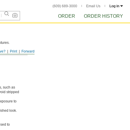
(609) 689-3000
Email Us
Log in
ORDER
ORDER HISTORY
xtures.
ve?
Print
Forward
s, such as
void stripped
xposure to
ished look.
osed to