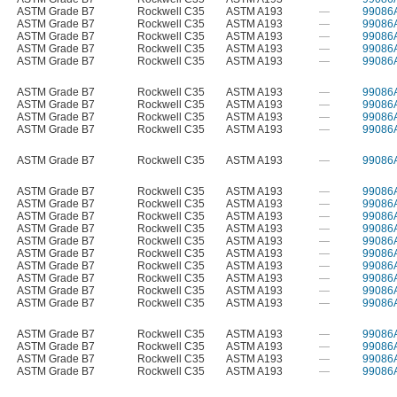
ASTM Grade B7
Rockwell C35
ASTM A193
—
99086
ASTM Grade B7
Rockwell C35
ASTM A193
—
99086
ASTM Grade B7
Rockwell C35
ASTM A193
—
99086
ASTM Grade B7
Rockwell C35
ASTM A193
—
99086
ASTM Grade B7
Rockwell C35
ASTM A193
—
99086
ASTM Grade B7
Rockwell C35
ASTM A193
—
99086
ASTM Grade B7
Rockwell C35
ASTM A193
—
99086
ASTM Grade B7
Rockwell C35
ASTM A193
—
99086
ASTM Grade B7
Rockwell C35
ASTM A193
—
99086
ASTM Grade B7
Rockwell C35
ASTM A193
—
99086
ASTM Grade B7
Rockwell C35
ASTM A193
—
99086
ASTM Grade B7
Rockwell C35
ASTM A193
—
99086
ASTM Grade B7
Rockwell C35
ASTM A193
—
99086
ASTM Grade B7
Rockwell C35
ASTM A193
—
99086
ASTM Grade B7
Rockwell C35
ASTM A193
—
99086
ASTM Grade B7
Rockwell C35
ASTM A193
—
99086
ASTM Grade B7
Rockwell C35
ASTM A193
—
99086
ASTM Grade B7
Rockwell C35
ASTM A193
—
99086
ASTM Grade B7
Rockwell C35
ASTM A193
—
99086
ASTM Grade B7
Rockwell C35
ASTM A193
—
99086
ASTM Grade B7
Rockwell C35
ASTM A193
—
99086
ASTM Grade B7
Rockwell C35
ASTM A193
—
99086
ASTM Grade B7
Rockwell C35
ASTM A193
—
99086
ASTM Grade B7
Rockwell C35
ASTM A193
—
99086