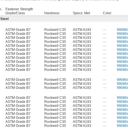
h,
Fastener Strength
Grade/Class
Hardness
Specs. Met
Color
 Steel
ASTM Grade B7
Rockwell C35
ASTM A193
—
99086
ASTM Grade B7
Rockwell C35
ASTM A193
—
99086
ASTM Grade B7
Rockwell C35
ASTM A193
—
99086
ASTM Grade B7
Rockwell C35
ASTM A193
—
99086
ASTM Grade B7
Rockwell C35
ASTM A193
—
99086
ASTM Grade B7
Rockwell C35
ASTM A193
—
99086
ASTM Grade B7
Rockwell C35
ASTM A193
—
99086
ASTM Grade B7
Rockwell C35
ASTM A193
—
99086
ASTM Grade B7
Rockwell C35
ASTM A193
—
99086
ASTM Grade B7
Rockwell C35
ASTM A193
—
99086
ASTM Grade B7
Rockwell C35
ASTM A193
—
99086
ASTM Grade B7
Rockwell C35
ASTM A193
—
99086
ASTM Grade B7
Rockwell C35
ASTM A193
—
99086
ASTM Grade B7
Rockwell C35
ASTM A193
—
99086
ASTM Grade B7
Rockwell C35
ASTM A193
—
99086
ASTM Grade B7
Rockwell C35
ASTM A193
—
99086
ASTM Grade B7
Rockwell C35
ASTM A193
—
99086
ASTM Grade B7
Rockwell C35
ASTM A193
—
99086
ASTM Grade B7
Rockwell C35
ASTM A193
—
99086
ASTM Grade B7
Rockwell C35
ASTM A193
—
99086
ASTM Grade B7
Rockwell C35
ASTM A193
—
99086
ASTM Grade B7
Rockwell C35
ASTM A193
—
99086