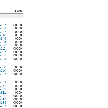
Each
A337
00000
A338
0000
A347
0000
A348
0000
A349
0000
A305
0000
A306
0000
A111
00000
A307
00000
A186
00000
A233
00000
A308
0000
A114
00000
A187
00000
A339
0000
A351
0000
A309
0000
A311
0000
A117
00000
A312
00000
A189
00000
A237
00000