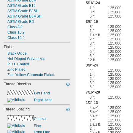
ASTM Grade B8M
5/16
"-24
ASTM Grade B16
1 ft.
125,000
ASTM Grade B8SH
3 ft.
125,000
ASTM Grade B8MSH
6 ft.
125,000
ASTM Grade BD
3/8
"-16
8"
125,000
Class 8.8
1 ft.
125,000
Class 10.9
1
ft.
125,000
1/2
Class 12.9
2 ft.
125,000
3 ft.
125,000
Finish
4 ft.
125,000
5 ft.
125,000
Black Oxide
6 ft.
125,000
Hot-Dipped Galvanized
12 ft.
125,000
PTFE Coated
3/8
"-24
Zinc Plated
4"
125,000
1 ft.
125,000
Zinc Yellow-Chromate Plated
2 ft.
125,000
3 ft.
125,000
Thread Direction
6 ft.
125,000
7/16
"-20
Left Hand
3 ft.
125,000
Right Hand
1/2
"-13
4
"
125,000
1/2
Thread Spacing
5
"
125,000
1/2
6
"
125,000
1/2
Coarse
1 ft.
125,000
1
ft.
125,000
1/2
Fine
2 ft.
125,000
Extra Fine
2
ft.
125,000
1/2