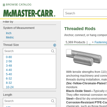
BROWSE CATALOG
Filter by
System of Measurement
Threaded Rods
Inch
Anchor, connect, or hang componen
Metric
5,369 Products
...
Fastenin
Medium-Strength Steel
Thread Size
0-80
2-56
3-48
4-40
With tensile strengths from 110,
5-40
anchoring machinery and connect
6-32
threads during installation, ma
8-32
Zinc-Yellow-Chromate-Plated 
10-24
moisture.
Black-Oxide Steel—
Typically 
10-32
Length
They offer minimal corrosion res
12-24
Steel—
Best for dry environment
-20
1/4"
Corrosion-Resistant PTFE-Co
-28
1/4"
chemicals, such as those found 