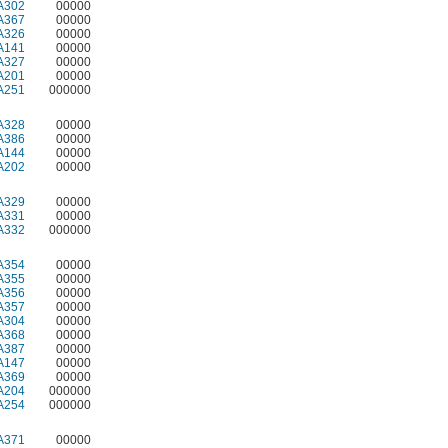
A302
00000
A367
00000
A326
00000
A141
00000
A327
00000
A201
00000
A251
000000
A328
00000
A386
00000
A144
00000
A202
00000
A329
00000
A331
00000
A332
000000
A354
00000
A355
00000
A356
00000
A357
00000
A304
00000
A368
00000
A387
00000
A147
00000
A369
00000
A204
000000
A254
000000
A371
00000