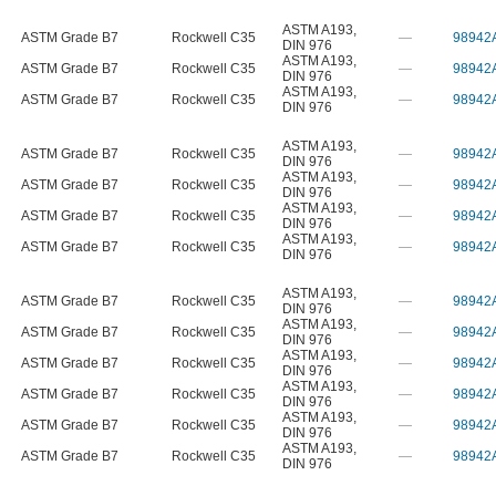
ASTM A193
,
ASTM Grade B7
Rockwell C35
—
98942
DIN 976
ASTM A193
,
ASTM Grade B7
Rockwell C35
—
98942
DIN 976
ASTM A193
,
ASTM Grade B7
Rockwell C35
—
98942
DIN 976
ASTM A193
,
ASTM Grade B7
Rockwell C35
—
98942
DIN 976
ASTM A193
,
ASTM Grade B7
Rockwell C35
—
98942
DIN 976
ASTM A193
,
ASTM Grade B7
Rockwell C35
—
98942
DIN 976
ASTM A193
,
ASTM Grade B7
Rockwell C35
—
98942
DIN 976
ASTM A193
,
ASTM Grade B7
Rockwell C35
—
98942
DIN 976
ASTM A193
,
ASTM Grade B7
Rockwell C35
—
98942
DIN 976
ASTM A193
,
ASTM Grade B7
Rockwell C35
—
98942
DIN 976
ASTM A193
,
ASTM Grade B7
Rockwell C35
—
98942
DIN 976
ASTM A193
,
ASTM Grade B7
Rockwell C35
—
98942
DIN 976
ASTM A193
,
ASTM Grade B7
Rockwell C35
—
98942
DIN 976