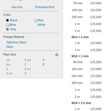
50 mm
125,000
Hex Nut
Threaded Rod
100 mm
125,000
Color
200 mm
125,000
Black
Red
1 m
125,000
Blue
White
Gray
2 m
125,000
Flange Material
M14 × 2 mm
Stainless Steel
1 m
125,000
Steel
2 m
125,000
Pipe Size
M16 × 2 mm
1 
4
1/2
1/2
80 mm
125,000
2
6
3/4
1
2 
100 mm
125,000
1/2
1 
3
1/4
200 mm
125,000
300 mm
125,000
1 m
125,000
2 m
125,000
M18 × 2.5 mm
1 m
125,000