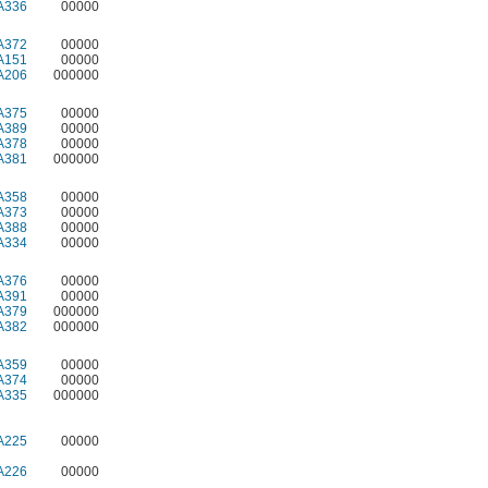
A336
00000
A372
00000
A151
00000
A206
000000
A375
00000
A389
00000
A378
00000
A381
000000
A358
00000
A373
00000
A388
00000
A334
00000
A376
00000
A391
00000
A379
000000
A382
000000
A359
00000
A374
00000
A335
000000
A225
00000
A226
00000