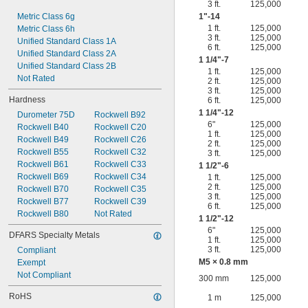
3 ft.
125,000
Metric Class 6g
1"-14
1 ft.
125,000
Metric Class 6h
3 ft.
125,000
Unified Standard Class 1A
6 ft.
125,000
Unified Standard Class 2A
1
1/4
"-7
Unified Standard Class 2B
1 ft.
125,000
Not Rated
2 ft.
125,000
3 ft.
125,000
Hardness
6 ft.
125,000
1
1/4
"-12
Durometer 75D
Rockwell B92
6"
125,000
Rockwell B40
Rockwell C20
1 ft.
125,000
Rockwell B49
Rockwell C26
2 ft.
125,000
Rockwell B55
Rockwell C32
3 ft.
125,000
Rockwell B61
Rockwell C33
1
1/2
"-6
Rockwell B69
Rockwell C34
1 ft.
125,000
2 ft.
125,000
Rockwell B70
Rockwell C35
3 ft.
125,000
Rockwell B77
Rockwell C39
6 ft.
125,000
Rockwell B80
Not Rated
1
1/2
"-12
6"
125,000
DFARS Specialty Metals
1 ft.
125,000
3 ft.
125,000
Compliant
M5 × 0.8 mm
Exempt
Not Compliant
300 mm
125,000
RoHS
1 m
125,000