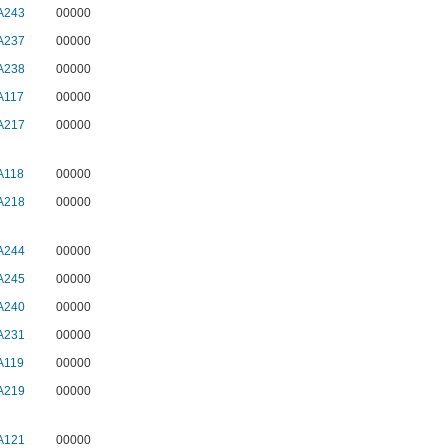
A243
00000
A237
00000
A238
00000
A117
00000
A217
00000
A118
00000
A218
00000
A244
00000
A245
00000
A240
00000
A231
00000
A119
00000
A219
00000
A121
00000