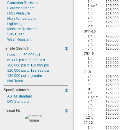
1 ft.
125,000
Corrosion Resistant
1
ft.
125,000
1/2
Extreme Strength
2 ft.
125,000
High Pressure
3 ft.
125,000
4 ft.
125,000
High Temperature
6 ft.
125,000
Lightweight
12 ft.
125,000
Moisture Resistant
3/4
"-16
Stay Clean
1 ft.
125,000
Wear Resistant
2 ft.
125,000
3 ft.
125,000
Tensile Strength
6 ft.
125,000
7/8
"-9
Less than 60,000 psi
1 ft.
125,000
60,000 psi to 99,999 psi
3 ft.
125,000
100,000 psi to 119,999 psi
6 ft.
125,000
120,000 psi to 129,999 psi
1"-8
130,000 psi or greater
4"
125,000
Not Rated
5"
125,000
8"
125,000
10"
125,000
Specifications Met
1 ft.
125,000
ASTM Standard
1
ft.
125,000
1/2
2 ft.
125,000
DIN Standard
3 ft.
125,000
4 ft.
125,000
Thread Fit
6 ft.
125,000
12 ft.
125,000
1"-12
1 ft.
125,000