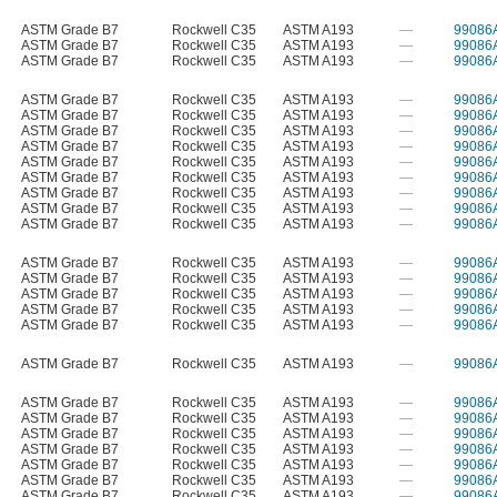
ASTM Grade B7
Rockwell C35
ASTM A193
—
99086
ASTM Grade B7
Rockwell C35
ASTM A193
—
99086
ASTM Grade B7
Rockwell C35
ASTM A193
—
99086
ASTM Grade B7
Rockwell C35
ASTM A193
—
99086
ASTM Grade B7
Rockwell C35
ASTM A193
—
99086
ASTM Grade B7
Rockwell C35
ASTM A193
—
99086
ASTM Grade B7
Rockwell C35
ASTM A193
—
99086
ASTM Grade B7
Rockwell C35
ASTM A193
—
99086
ASTM Grade B7
Rockwell C35
ASTM A193
—
99086
ASTM Grade B7
Rockwell C35
ASTM A193
—
99086
ASTM Grade B7
Rockwell C35
ASTM A193
—
99086
ASTM Grade B7
Rockwell C35
ASTM A193
—
99086
ASTM Grade B7
Rockwell C35
ASTM A193
—
99086
ASTM Grade B7
Rockwell C35
ASTM A193
—
99086
ASTM Grade B7
Rockwell C35
ASTM A193
—
99086
ASTM Grade B7
Rockwell C35
ASTM A193
—
99086
ASTM Grade B7
Rockwell C35
ASTM A193
—
99086
ASTM Grade B7
Rockwell C35
ASTM A193
—
99086
ASTM Grade B7
Rockwell C35
ASTM A193
—
99086
ASTM Grade B7
Rockwell C35
ASTM A193
—
99086
ASTM Grade B7
Rockwell C35
ASTM A193
—
99086
ASTM Grade B7
Rockwell C35
ASTM A193
—
99086
ASTM Grade B7
Rockwell C35
ASTM A193
—
99086
ASTM Grade B7
Rockwell C35
ASTM A193
—
99086
ASTM Grade B7
Rockwell C35
ASTM A193
—
99086