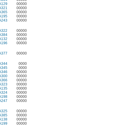
A129
00000
A321
00000
A365
00000
A195
00000
A243
00000
A322
00000
A384
00000
A132
00000
A196
00000
A377
00000
A344
0000
A345
0000
A346
00000
A300
00000
A366
00000
A323
00000
A135
00000
A324
00000
A198
00000
A247
00000
A325
00000
A385
00000
A138
00000
A199
00000