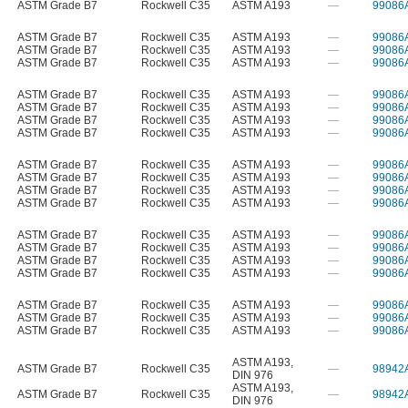
ASTM Grade B7
Rockwell C35
ASTM A193
—
99086
ASTM Grade B7
Rockwell C35
ASTM A193
—
99086
ASTM Grade B7
Rockwell C35
ASTM A193
—
99086
ASTM Grade B7
Rockwell C35
ASTM A193
—
99086
ASTM Grade B7
Rockwell C35
ASTM A193
—
99086
ASTM Grade B7
Rockwell C35
ASTM A193
—
99086
ASTM Grade B7
Rockwell C35
ASTM A193
—
99086
ASTM Grade B7
Rockwell C35
ASTM A193
—
99086
ASTM Grade B7
Rockwell C35
ASTM A193
—
99086
ASTM Grade B7
Rockwell C35
ASTM A193
—
99086
ASTM Grade B7
Rockwell C35
ASTM A193
—
99086
ASTM Grade B7
Rockwell C35
ASTM A193
—
99086
ASTM Grade B7
Rockwell C35
ASTM A193
—
99086
ASTM Grade B7
Rockwell C35
ASTM A193
—
99086
ASTM Grade B7
Rockwell C35
ASTM A193
—
99086
ASTM Grade B7
Rockwell C35
ASTM A193
—
99086
ASTM Grade B7
Rockwell C35
ASTM A193
—
99086
ASTM Grade B7
Rockwell C35
ASTM A193
—
99086
ASTM Grade B7
Rockwell C35
ASTM A193
—
99086
ASTM A193
,
ASTM Grade B7
Rockwell C35
—
98942
DIN 976
ASTM A193
,
ASTM Grade B7
Rockwell C35
—
98942
DIN 976