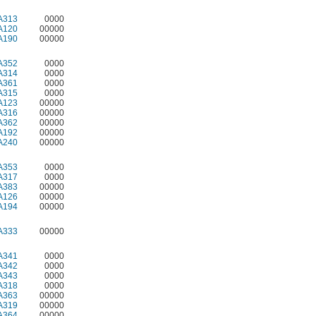
A313
0000
A120
00000
A190
00000
A352
0000
A314
0000
A361
0000
A315
0000
A123
00000
A316
00000
A362
00000
A192
00000
A240
00000
A353
0000
A317
0000
A383
00000
A126
00000
A194
00000
A333
00000
A341
0000
A342
0000
A343
0000
A318
0000
A363
00000
A319
00000
A364
00000