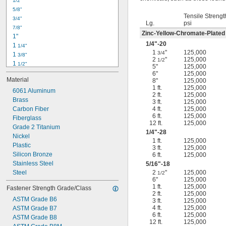
1/2"
-18
5/16"
5/8"
-24
5/16"
Tensile Strengt
3/4"
-16
3/8"
Lg.
psi
7/8"
-24
3/8"
Zinc-Yellow-Chromate-Plated
1"
-14
7/16"
1/4
"-20
1 
1/4"
-20
7/16"
1
"
125,000
3/4
1 
3/8"
2
"
125,000
1/2
1 
1/2"
5"
125,000
1 
3/4"
6"
125,000
Material
8"
125,000
2"
1 ft.
125,000
2 
6061 Aluminum
1/4"
2 ft.
125,000
2 
Brass
1/2"
3 ft.
125,000
2 
Carbon Fiber
4 ft.
125,000
3/4"
6 ft.
125,000
3"
Fiberglass
12 ft.
125,000
3 
Grade 2 Titanium
1/2"
1/4
"-28
3 
Nickel
3/4"
1 ft.
125,000
4"
Plastic
3 ft.
125,000
4 
Silicon Bronze
6 ft.
125,000
1/4"
Stainless Steel
5/16
"-18
Steel
2
"
125,000
1/2
6"
125,000
1 ft.
125,000
Fastener Strength Grade/Class
2 ft.
125,000
ASTM Grade B6
3 ft.
125,000
4 ft.
125,000
ASTM Grade B7
6 ft.
125,000
ASTM Grade B8
12 ft.
125,000