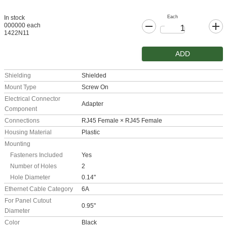
Each
In stock
000000 each
1422N11
ADD
Shielding
Shielded
Mount Type
Screw On
Electrical Connector
Adapter
Component
Connections
RJ45 Female × RJ45 Female
Housing Material
Plastic
Mounting
Fasteners Included
Yes
Number of Holes
2
Hole Diameter
0.14"
Ethernet Cable Category
6A
For Panel Cutout
0.95"
Diameter
Color
Black