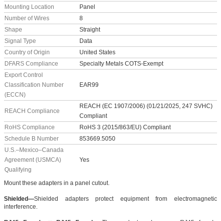
Mounting Location
Panel
Number of Wires
8
Shape
Straight
Signal Type
Data
Country of Origin
United States
DFARS Compliance
Specialty Metals COTS-Exempt
Export Control
Classification Number
EAR99
(ECCN)
REACH (EC 1907/2006) (01/21/2025, 247 SVHC)
REACH Compliance
Compliant
RoHS Compliance
RoHS 3 (2015/863/EU) Compliant
Schedule B Number
853669.5050
U.S.–Mexico–Canada
Agreement (USMCA)
Yes
Qualifying
Mount these adapters in a panel cutout.
Shielded—
Shielded adapters protect equipment from electromagnetic
interference.