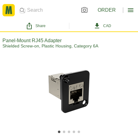
ORDER
Share
CAD
Panel-Mount RJ45 Adapter
Shielded Screw-on, Plastic Housing, Category 6A